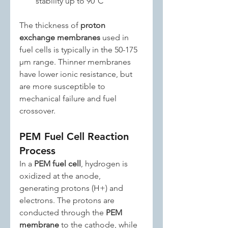
stability up to 90°C
The thickness of 
proton 
exchange membranes
 used in 
fuel cells is typically in the 50-175 
μm range. Thinner membranes 
have lower ionic resistance, but 
are more susceptible to 
mechanical failure and fuel 
crossover.
PEM Fuel Cell Reaction 
Process
In a 
PEM fuel cell
, hydrogen is 
oxidized at the anode, 
generating protons (H+) and 
electrons. The protons are 
conducted through the 
PEM 
membrane
 to the cathode, while 