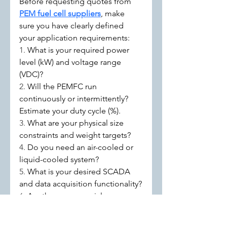
Before requesting quotes from 
PEM fuel cell suppliers
, make 
sure you have clearly defined 
your application requirements:
1. 
What is your required power 
level (kW) and voltage range 
(VDC)?
2. 
Will the PEMFC run 
continuously or intermittently? 
Estimate your duty cycle (%).
3. 
What are your physical size 
constraints and weight targets?
4. 
Do you need an air-cooled or 
liquid-cooled system?
5. 
What is your desired SCADA 
and data acquisition functionality?
6. 
Are there any special 
environmental or regulatory 
compliance needs?