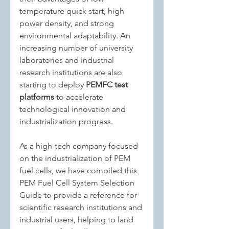
temperature quick start, high 
power density, and strong 
environmental adaptability. An 
increasing number of university 
laboratories and industrial 
research institutions are also 
starting to deploy 
PEMFC test 
platforms
 to accelerate 
technological innovation and 
industrialization progress.
As a high-tech company focused 
on the industrialization of PEM 
fuel cells, we have compiled this 
PEM Fuel Cell System Selection 
Guide to provide a reference for 
scientific research institutions and 
industrial users, helping to land 