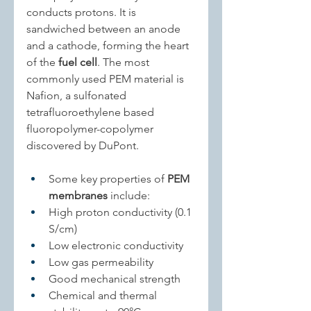
conducts protons. It is 
sandwiched between an anode 
and a cathode, forming the heart 
of the 
fuel cell
. The most 
commonly used PEM material is 
Nafion, a sulfonated 
tetrafluoroethylene based 
fluoropolymer-copolymer 
discovered by DuPont.
Some key properties of 
PEM 
membranes
 include:
High proton conductivity (0.1 
S/cm)
Low electronic conductivity
Low gas permeability
Good mechanical strength
Chemical and thermal 