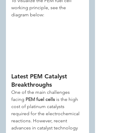
To visualize the PEM fuel cell 
working principle, see the 
diagram below:
Latest PEM Catalyst 
Breakthroughs
One of the main challenges 
facing 
PEM fuel cells
 is the high 
cost of platinum catalysts 
required for the electrochemical 
reactions. However, recent 
advances in catalyst technology 