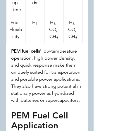
up 
ds
es
Time
Fuel 
H₂
H₂, 
H₂, 
H₂
Flexib
CO, 
CO, 
ility
CH₄
CH₄
PEM fuel cells'
 low-temperature 
operation, high power density, 
and quick response make them 
uniquely suited for transportation 
and portable power applications. 
They also have strong potential in 
stationary power as hybridized 
with batteries or supercapacitors.
PEM Fuel Cell 
Application 