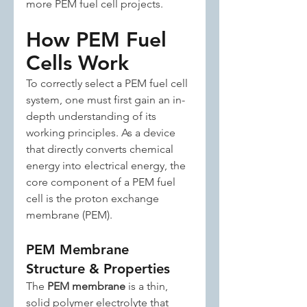
more PEM fuel cell projects.
How PEM Fuel 
Cells Work
To correctly select a PEM fuel cell 
system, one must first gain an in-
depth understanding of its 
working principles. As a device 
that directly converts chemical 
energy into electrical energy, the 
core component of a PEM fuel 
cell is the proton exchange 
membrane (PEM).
PEM Membrane 
Structure & Properties
The 
PEM membrane
 is a thin, 
solid polymer electrolyte that 