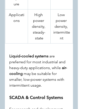
ure
Applicati
High 
Low 
ons
power 
power 
density, 
density, 
steady-
intermitte
state
nt
Liquid-cooled systems
 are 
preferred for most industrial and 
heavy-duty applications, while 
air-
cooling
 may be suitable for 
smaller, low-power systems with 
intermittent usage.
SCADA & Control Systems