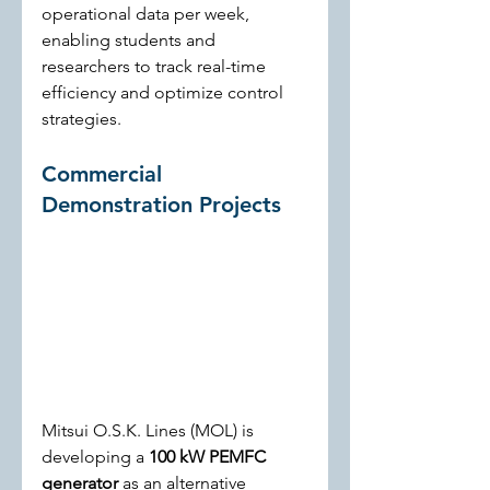
operational data per week, 
enabling students and 
researchers to track real-time 
efficiency and optimize control 
strategies.
Commercial 
Demonstration Projects
Mitsui O.S.K. Lines (MOL) is 
developing a 
100 kW PEMFC 
generator
 as an alternative 