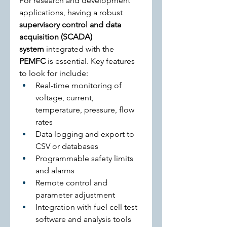
For research and development 
applications, having a robust 
supervisory control and data 
acquisition (SCADA) 
system
 integrated with the 
PEMFC
 is essential. Key features 
to look for include:
Real-time monitoring of 
voltage, current, 
temperature, pressure, flow 
rates
Data logging and export to 
CSV or databases
Programmable safety limits 
and alarms
Remote control and 
parameter adjustment
Integration with fuel cell test 
software and analysis tools