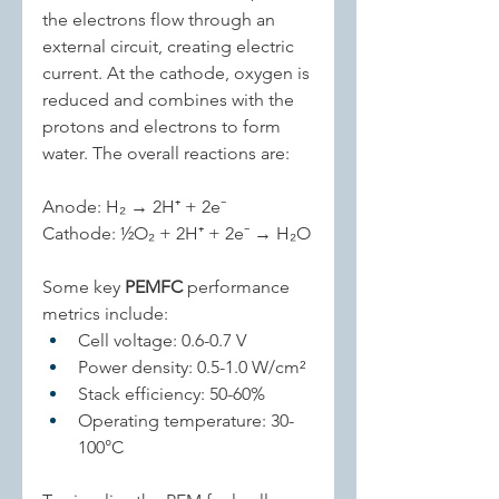
the electrons flow through an 
external circuit, creating electric 
current. At the cathode, oxygen is 
reduced and combines with the 
protons and electrons to form 
water. The overall reactions are:
Anode: H₂ → 2H⁺ + 2e⁻
Cathode: ½O₂ + 2H⁺ + 2e⁻ → H₂O
Some key 
PEMFC
 performance 
metrics include:
Cell voltage: 0.6-0.7 V
Power density: 0.5-1.0 W/cm²
Stack efficiency: 50-60%
Operating temperature: 30-
100°C