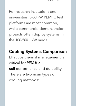
For research institutions and 
universities, 5-50 kW PEMFC test 
platforms are most common, 
while commercial demonstration 
projects often deploy systems in 
the 100-500+ kW range.
Cooling Systems Comparison
Effective thermal management is 
critical for 
PEM fuel 
cell
 performance and durability. 
There are two main types of 
cooling methods: