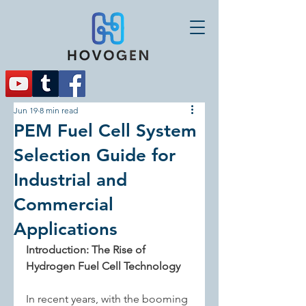
Jun 19
8 min read
PEM Fuel Cell System
Selection Guide for
Industrial and
Commercial
Applications
Introduction: The Rise of 
Hydrogen Fuel Cell Technology
In recent years, with the booming 