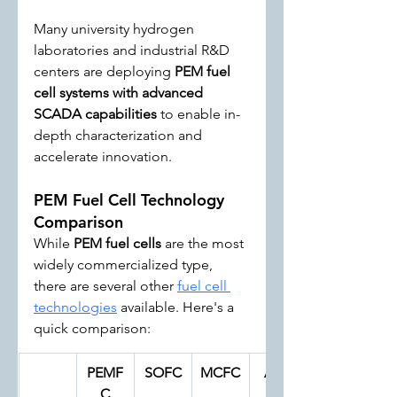
Many university hydrogen 
laboratories and industrial R&D 
centers are deploying 
PEM fuel 
cell systems with advanced 
SCADA capabilities
 to enable in-
depth characterization and 
accelerate innovation.
PEM Fuel Cell Technology 
Comparison
While 
PEM fuel cells
 are the most 
widely commercialized type, 
there are several other 
fuel cell 
technologies
 available. Here's a 
quick comparison:
PEMF
SOFC
MCFC
AFC
C