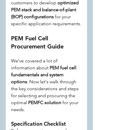
customers to develop 
optimized 
PEM stack and balance-of-plant 
(BOP) configurations
 for your 
specific application requirements.
PEM Fuel Cell 
Procurement Guide
We've covered a lot of 
information about 
PEM fuel cell 
fundamentals and system 
options
. Now let's walk through 
the key considerations and steps 
for selecting and procuring the 
optimal 
PEMFC solution
 for your 
needs.
Specification Checklist