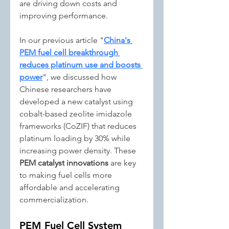
are driving down costs and 
improving performance.
In our previous article "
China's 
PEM fuel cell breakthrough 
reduces platinum use and boosts 
power
", we discussed how 
Chinese researchers have 
developed a new catalyst using 
cobalt-based zeolite imidazole 
frameworks (CoZIF) that reduces 
platinum loading by 30% while 
increasing power density. These 
PEM catalyst innovations
 are key 
to making fuel cells more 
affordable and accelerating 
commercialization.
PEM Fuel Cell System 