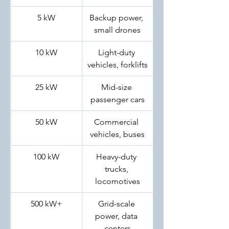
5 kW
Backup power, 
small drones
10 kW
Light-duty 
vehicles, forklifts
25 kW
Mid-size 
passenger cars
50 kW
Commercial 
vehicles, buses
100 kW
Heavy-duty 
trucks, 
locomotives
500 kW+
Grid-scale 
power, data 
centers