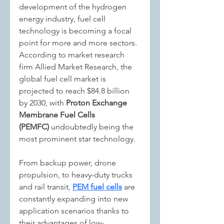
development of the hydrogen 
energy industry, fuel cell 
technology is becoming a focal 
point for more and more sectors. 
According to market research 
firm Allied Market Research, the 
global fuel cell market is 
projected to reach $84.8 billion 
by 2030, with 
Proton Exchange 
Membrane Fuel Cells 
(PEMFC)
 undoubtedly being the 
most prominent star technology.
From backup power, drone 
propulsion, to heavy-duty trucks 
and rail transit, 
PEM fuel cells
 are 
constantly expanding into new 
application scenarios thanks to 
their advantages of low-