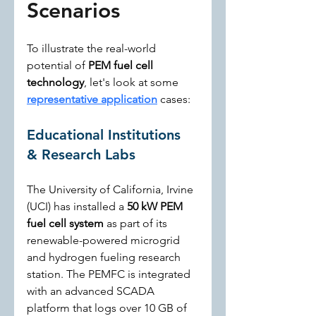
Scenarios
To illustrate the real-world 
potential of 
PEM fuel cell 
technology
, let's look at some 
representative application
 cases:
Educational Institutions 
& Research Labs
The University of California, Irvine 
(UCI) has installed a 
50 kW PEM 
fuel cell system
 as part of its 
renewable-powered microgrid 
and hydrogen fueling research 
station. The PEMFC is integrated 
with an advanced SCADA 
platform that logs over 10 GB of 