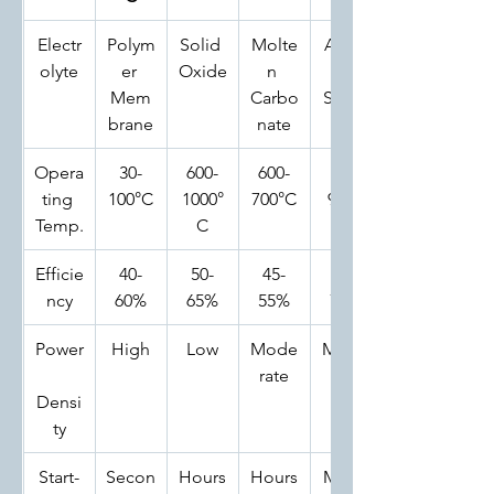
Electr
Polym
Solid 
Molte
Alkali
olyte
er 
Oxide
n 
ne 
Mem
Carbo
Soluti
brane
nate
on
Opera
30-
600-
600-
60-
ting 
100°C
1000°
700°C
90°C
Temp.
C
Efficie
40-
50-
45-
50-
ncy
60%
65%
55%
70%
Power
High
Low
Mode
Mode
rate
rate
Densi
ty
Start-
Secon
Hours
Hours
Minut