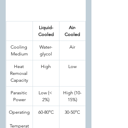
Liquid-
Air-
Cooled
Cooled
Cooling 
Water-
Air
Medium
glycol
Heat 
High
Low
Removal 
Capacity
Parasitic 
Low (< 
High (10-
Power
2%)
15%)
Operating
60-80°C
30-50°C
Temperat