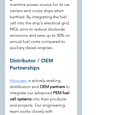
maritime power source for its car 
carriers and cruise ships when 
berthed. By integrating the fuel 
cell into the ship's electrical grid, 
MOL aims to reduce dockside 
emissions and save up to 50% on 
annual fuel costs compared to 
auxiliary diesel engines.
Distributor / OEM 
Partnerships
Hovogen
 is actively seeking 
distribution and 
OEM partners
 to 
integrate our advanced 
PEM fuel 
cell systems
 into their products 
and projects. Our engineering 
team works closely with 