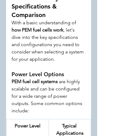
Specifications & 
Comparison
With a basic understanding of 
how PEM fuel cells work
, let's 
dive into the key specifications 
and configurations you need to 
consider when selecting a system 
for your application.
Power Level Options
PEM fuel cell systems
 are highly 
scalable and can be configured 
for a wide range of power 
outputs. Some common options 
include:
Power Level
Typical 
Applications