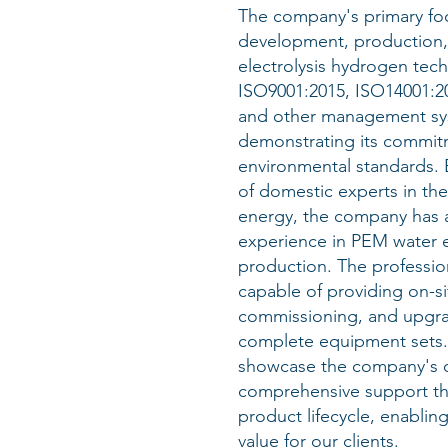
The company's primary foc
development, production,
electrolysis hydrogen tech
ISO9001:2015, ISO14001:2
and other management syst
demonstrating its commitm
environmental standards.
of domestic experts in the
energy, the company has 
experience in PEM water e
production. The profession
capable of providing on-sit
commissioning, and upgra
complete equipment sets. 
showcase the company's d
comprehensive support th
product lifecycle, enablin
value for our clients.