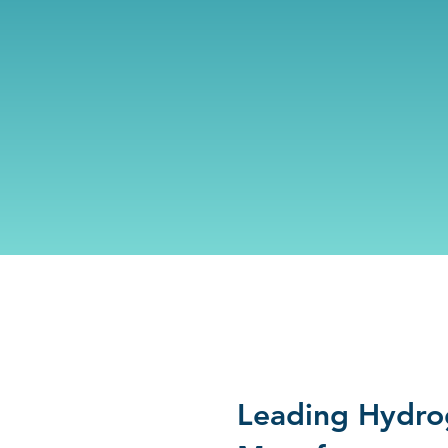
Leading Hydro