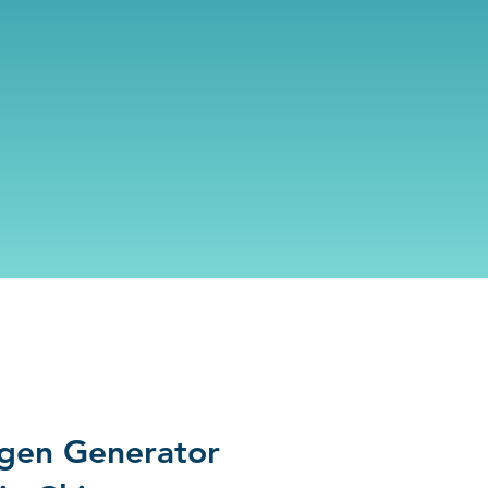
gen Generator