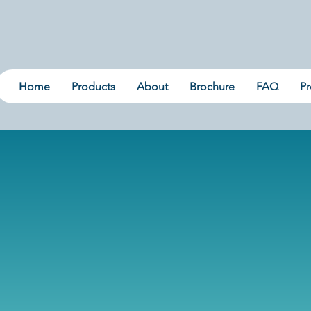
Home
Products
About
Brochure
FAQ
Pr