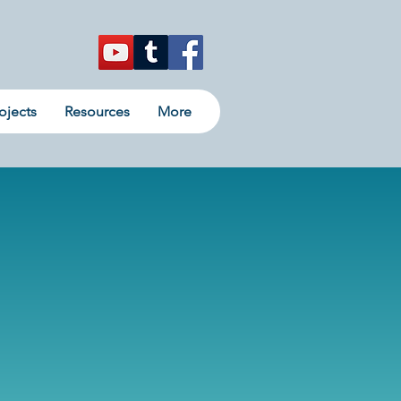
ojects
Resources
More