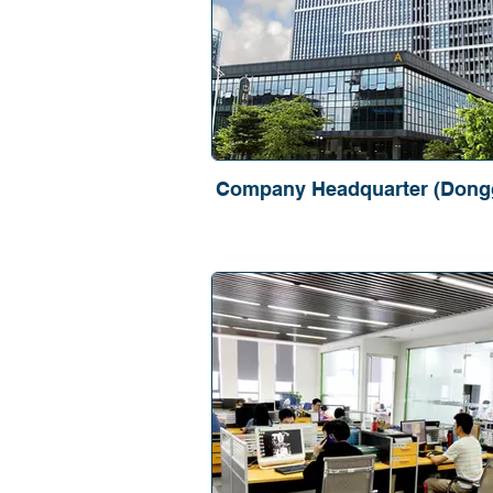
Company Headquarter (Dong