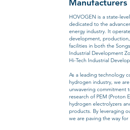
Manufacturers 
HOVOGEN is a state-level 
dedicated to the advance
energy industry. It operat
development, production,
facilities in both the Son
Industrial Development Z
Hi-Tech Industrial Develo
As a leading technology c
hydrogen industry, we are
unwavering commitment t
research of PEM (Proton
hydrogen electrolyzers an
products. By leveraging ou
we are paving the way for 