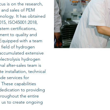
us is on the research,
 and sales of PEM
nology. It has obtained
015, ISO45001:2018,
em certifications,
ent to quality and
 Equipped with a team
 field of hydrogen
accumulated extensive
lectrolysis hydrogen
al after-sales team is
e installation, technical
de services for
These capabilities
edication to providing
roughout the entire
g us to create ongoing