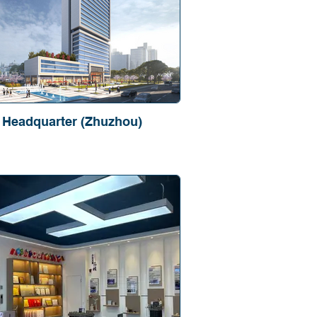
Headquarter (Zhuzhou)