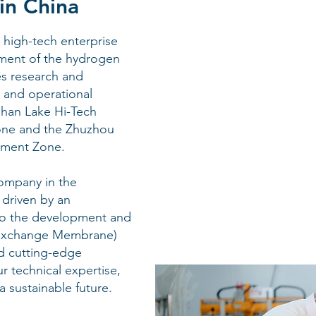
in China
high-tech enterprise
ment of the hydrogen
es research and
 and operational
gshan Lake Hi-Tech
one and the Zhuzhou
pment Zone.
ompany in the
 driven by an
o the development and
 Exchange Membrane)
d cutting-edge
r technical expertise,
a sustainable future.