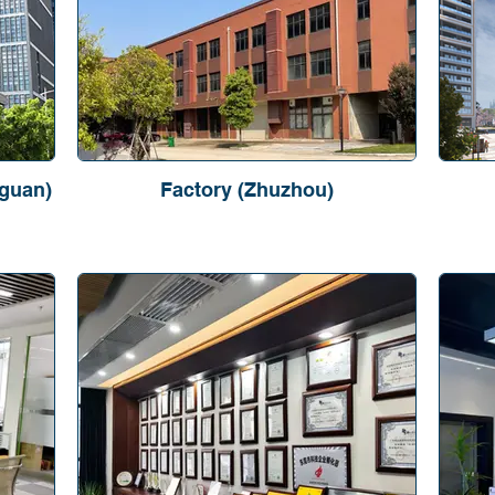
guan)
Factory (Zhuzhou)