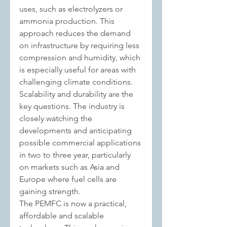
uses, such as electrolyzers or 
ammonia production. T
his 
approach reduces the demand 
on infrastructure by requiring less 
compression and humidity, which 
is especially useful for areas with 
challenging climate conditions.
Scalability and durability are the 
key questions. The industry is 
closely watching the 
developments and anticipating 
possible commercial applications 
in two to three year, particularly 
on markets such as Asia and 
Europe where fuel cells are 
gaining strength.
The PEMFC is now a practical, 
affordable and scalable 