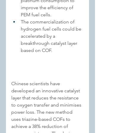
platinum consumption to 
improve the efficiency of 
PEM fuel cells
.
The commercialization of 
hydrogen fuel cells could be 
accelerated by a 
breakthrough catalyst layer 
based on COF.
Chinese scientists have 
developed an innovative catalyst 
layer that reduces the resistance 
to oxygen transfer and minimises 
power loss. The new method 
uses triazine-based COFs to 
achieve a 38% reduction of 