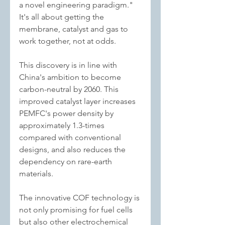
a novel engineering paradigm." 
It's all about getting the 
membrane, catalyst and gas to 
work together, not at odds.
This discovery is in line with 
China's ambition to become 
carbon-neutral by 2060. This 
improved catalyst layer increases 
PEMFC's power density by 
approximately 1.3-times 
compared with conventional 
designs, and also reduces the 
dependency on rare-earth 
materials.
The innovative COF technology is 
not only promising for fuel cells 
but also other electrochemical 