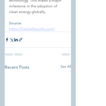
technology. This marks a major 
milestone in the adoption of 
clean energy globally.
Source: 
https://fuelcellsworks.com/
See All
Recent Posts