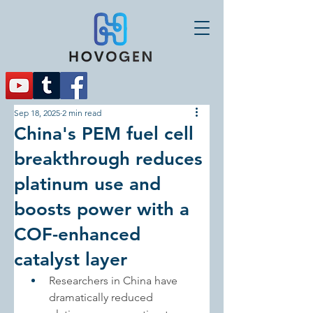
Sep 18, 2025
2 min read
China's PEM fuel cell
breakthrough reduces
platinum use and
boosts power with a
COF-enhanced
catalyst layer
Researchers in China have 
dramatically reduced 