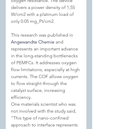
oxygen resistance. The device 
delivers a power density of 1,55 
W/cm2 with a platinum load of 
only 0.05 mg_Pt/cm2.
This research was published in 
Angewandte Chemie
 and 
represents an important advance 
in the long-standing bottlenecks 
of PEMFCs. It addresses oxygen 
flow limitations, especially at high 
currents. The COF allows oxygen 
to flow straight through the 
catalyst surface, increasing 
efficiency.
One materials scientist who was 
not involved with the study said, 
"This type of nano-confined 
approach to interface represents 