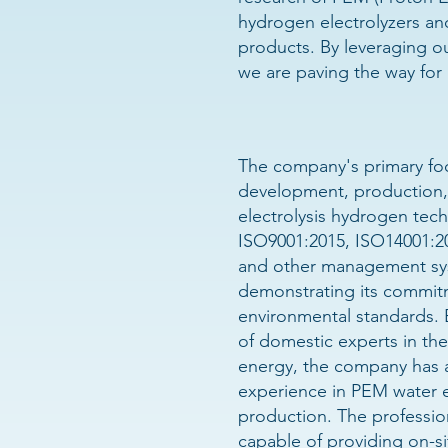
hydrogen electrolyzers an
products. By leveraging ou
we are paving the way for 
The company's primary foc
development, production,
electrolysis hydrogen tech
ISO9001:2015, ISO14001:2
and other management syst
demonstrating its commitm
environmental standards.
of domestic experts in the
energy, the company has 
experience in PEM water e
production. The profession
capable of providing on-sit