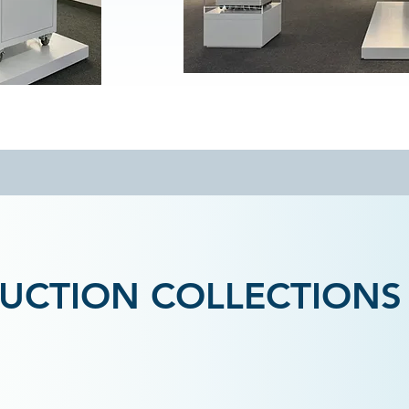
UCTION COLLECTIONS