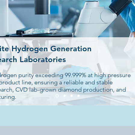
ite Hydrogen Generation
earch Laboratories
drogen purity exceeding 99.999% at high pressure
roduct line, ensuring a reliable and stable
search, CVD lab-grown diamond production, and
uring.