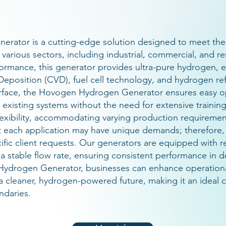
rator is a cutting-edge solution designed to meet the
various sectors, including industrial, commercial, and r
ormance, this generator provides ultra-pure hydrogen, es
eposition (CVD), fuel cell technology, and hydrogen ref
nterface, the Hovogen Hydrogen Generator ensures easy op
 existing systems without the need for extensive training
flexibility, accommodating varying production requireme
 each application may have unique demands; therefore,
ecific client requests. Our generators are equipped with
n a stable flow rate, ensuring consistent performance i
ydrogen Generator, businesses can enhance operational
a cleaner, hydrogen-powered future, making it an ideal c
ndaries.