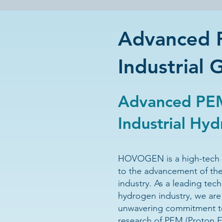
Advanced P
Industrial 
Advanced PEM
Industrial Hy
HOVOGEN is a high-tech 
to the advancement of th
industry.
As a leading tec
hydrogen industry, we are
unwavering commitment t
research of PEM (Proton