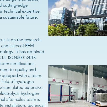
d cutting-edge
r technical expertise,
a sustainable future.
us is on the research,
 and sales of PEM
nology. It has obtained
015, ISO45001:2018,
em certifications,
ent to quality and
 Equipped with a team
 field of hydrogen
accumulated extensive
lectrolysis hydrogen
al after-sales team is
e installation, technical