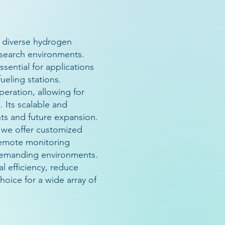
 diverse hydrogen
esearch environments.
sential for applications
ueling stations.
eration, allowing for
. Its scalable and
nts and future expansion.
 we offer customized
 remote monitoring
n demanding environments.
 efficiency, reduce
hoice for a wide array of