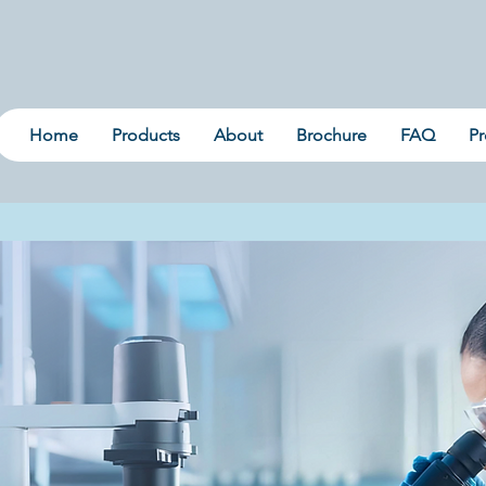
Home
Products
About
Brochure
FAQ
Pr