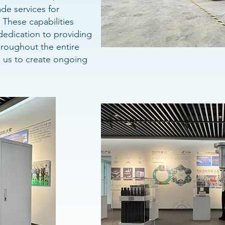
de services for
These capabilities
edication to providing
roughout the entire
g us to create ongoing