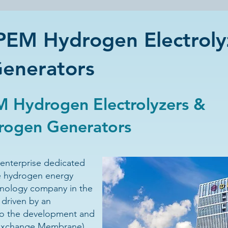
EM Hydrogen Electroly
Generators
 Hydrogen Electrolyzers &
drogen Generators
enterprise dedicated
e hydrogen energy
hnology company in the
 driven by an
o the development and
 Exchange Membrane)