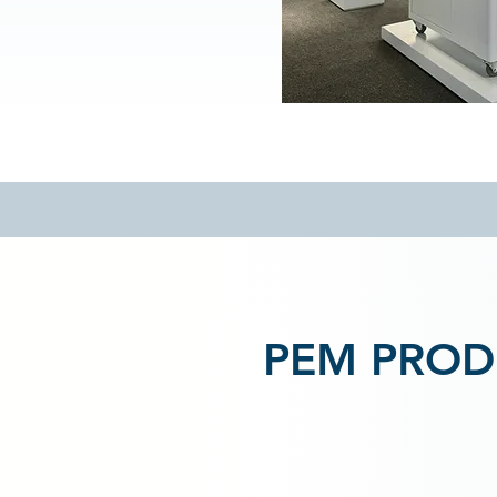
PEM PROD