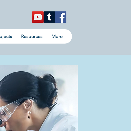
ojects
Resources
More