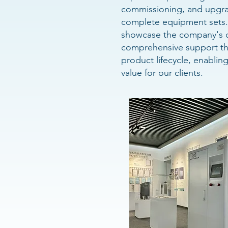
commissioning, and upgra
complete equipment sets. 
showcase the company's d
comprehensive support th
product lifecycle, enablin
value for our clients.