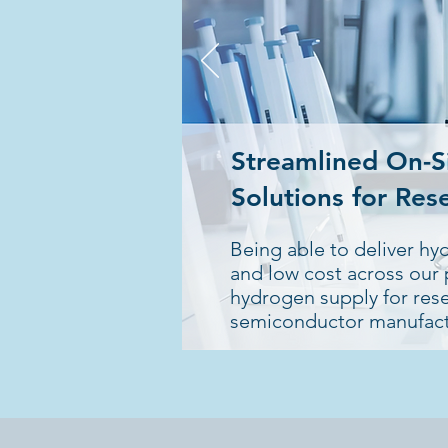
Streamlined On-S
Solutions for Res
Being able to deliver hy
and low cost across our p
hydrogen supply for re
semiconductor manufact