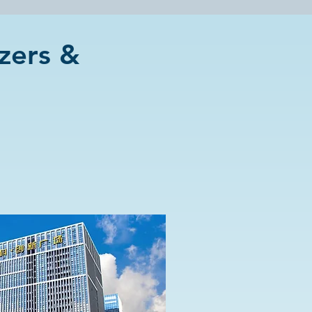
zers &