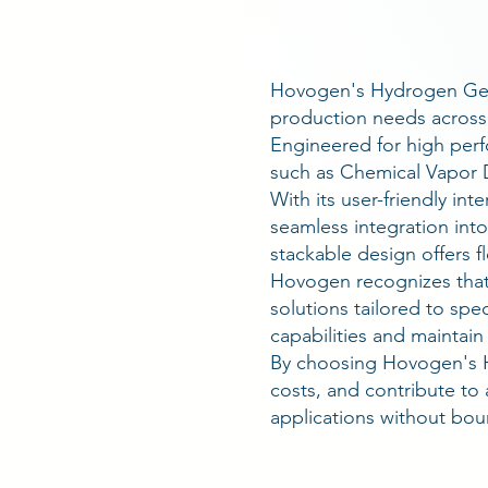
Hovogen's Hydrogen Gene
production needs across 
Engineered for high perf
such as Chemical Vapor D
With its user-friendly i
seamless integration into
stackable design offers 
Hovogen recognizes that
solutions tailored to sp
capabilities and maintai
By choosing Hovogen's H
costs, and contribute to 
applications without bou