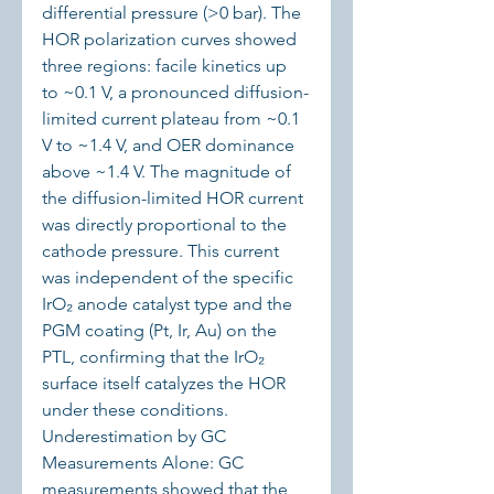
differential pressure (>0 bar). The 
HOR polarization curves showed 
three regions: facile kinetics up 
to ~0.1 V, a pronounced diffusion-
limited current plateau from ~0.1 
V to ~1.4 V, and OER dominance 
above ~1.4 V. The magnitude of 
the diffusion-limited HOR current 
was directly proportional to the 
cathode pressure. This current 
was independent of the specific 
IrO₂ anode catalyst type and the 
PGM coating (Pt, Ir, Au) on the 
PTL, confirming that the IrO₂ 
surface itself catalyzes the HOR 
under these conditions.
Underestimation by GC 
Measurements Alone: GC 
measurements showed that the 