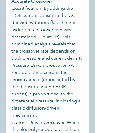
Accurate Crossover 
Quantification: By adding the 
HOR current density to the GC-
derived hydrogen flux, the true 
hydrogen crossover rate was 
determined (Figure 4c). This 
combined analysis reveals that 
the crossover rate depends on 
both pressure and current density.
Pressure-Driven Crossover: At 
zero operating current, the 
crossover rate (represented by 
the diffusion-limited HOR 
current) is proportional to the 
differential pressure, indicating a 
classic diffusion-driven 
mechanism.
Current-Driven Crossover: When 
the electrolyzer operates at high 