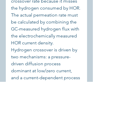
crossover rate because it misses 
the hydrogen consumed by HOR. 
The actual permeation rate must 
be calculated by combining the 
GC-measured hydrogen flux with 
the electrochemically measured 
HOR current density.
Hydrogen crossover is driven by 
two mechanisms: a pressure-
driven diffusion process 
dominant at low/zero current, 
and a current-dependent process 
(likely concentration-driven via 
supersaturation) that becomes 
significant at high operating 
current densities.
These findings are essential for 
accurate safety assessment, 
modeling, and design of 