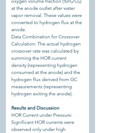
oxygen volume fraction (%H₂/O₂) 
at the anode outlet after water 
vapor removal. These values were 
converted to hydrogen flux at the 
anode.
Data Combination for Crossover 
Calculation: The actual hydrogen 
crossover rate was calculated by 
summing the HOR current 
density (representing hydrogen 
consumed at the anode) and the 
hydrogen flux derived from GC 
measurements (representing 
hydrogen exiting the anode).
Results and Discussion
HOR Current under Pressure: 
Significant HOR currents were 
observed only under high 