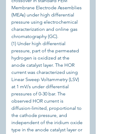
crossover in standard PEM 
Membrane Electrode Assemblies 
(MEAs) under high differential 
pressure using electrochemical 
characterization and online gas 
chromatography (GC).
(1) Under high differential 
pressure, part of the permeated 
hydrogen is oxidized at the 
anode catalyst layer. The HOR 
current was characterized using 
Linear Sweep Voltammetry (LSV) 
at 1 mV/s under differential 
pressures of 0-30 bar. The 
observed HOR current is 
diffusion-limited, proportional to 
the cathode pressure, and 
independent of the iridium oxide 
type in the anode catalyst layer or 