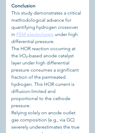
Conclusion
This study demonstrates a critical 
methodological advance for 
quantifying hydrogen crossover 
in 
PEM electrolyzers
 under high 
differential pressure.
The HOR reaction occurring at 
the IrO₂-based anode catalyst 
layer under high differential 
pressure consumes a significant 
fraction of the permeated 
hydrogen. This HOR current is 
diffusion-limited and 
proportional to the cathode 
pressure.
Relying solely on anode outlet 
gas composition (e.g., via GC) 
severely underestimates the true 