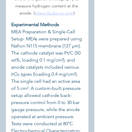
measure hydrogen content at the 
anode. (
https://pubs.rsc.org/
)
Experimental Methods
MEA Preparation & Single-Cell 
Setup: MEAs were prepared using 
Nafion N115 membrane (127 μm). 
The cathode catalyst was Pt/C (50 
wt%, loading 0.1 mg/cm²), and 
anode catalysts included various 
IrO₂ types (loading 0.4 mg/cm²). 
The single cell had an active area 
of 5 cm². A custom-built pressure 
setup allowed cathode back-
pressure control from 0 to 30 bar 
gauge pressure, while the anode 
operated at ambient pressure. 
Tests were conducted at 80°C.
Electrochemical Characterization: 