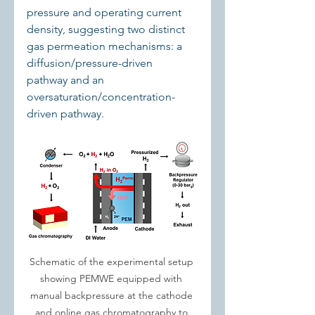
pressure and operating current 
density, suggesting two distinct 
gas permeation mechanisms: a 
diffusion/pressure-driven 
pathway and an 
oversaturation/concentration-
driven pathway.
Schematic of the experimental setup 
showing PEMWE equipped with 
manual backpressure at the cathode 
and online gas chromatography to 