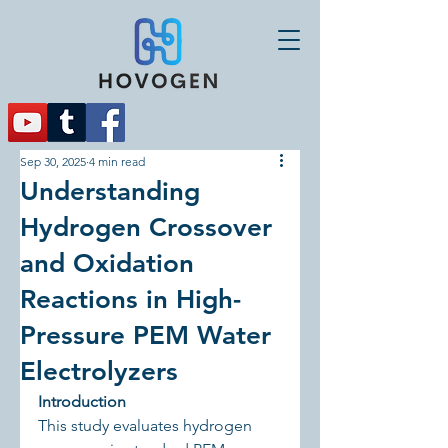
Sep 30, 2025
4 min read
Understanding
Hydrogen Crossover
and Oxidation
Reactions in High-
Pressure PEM Water
Electrolyzers
Introduction
This study evaluates hydrogen 