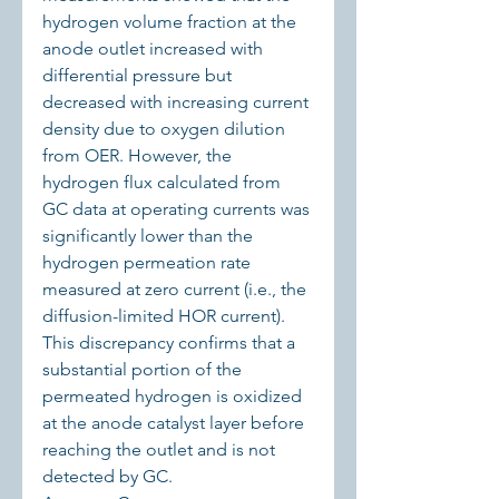
hydrogen volume fraction at the 
anode outlet increased with 
differential pressure but 
decreased with increasing current 
density due to oxygen dilution 
from OER. However, the 
hydrogen flux calculated from 
GC data at operating currents was 
significantly lower than the 
hydrogen permeation rate 
measured at zero current (i.e., the 
diffusion-limited HOR current). 
This discrepancy confirms that a 
substantial portion of the 
permeated hydrogen is oxidized 
at the anode catalyst layer before 
reaching the outlet and is not 
detected by GC.