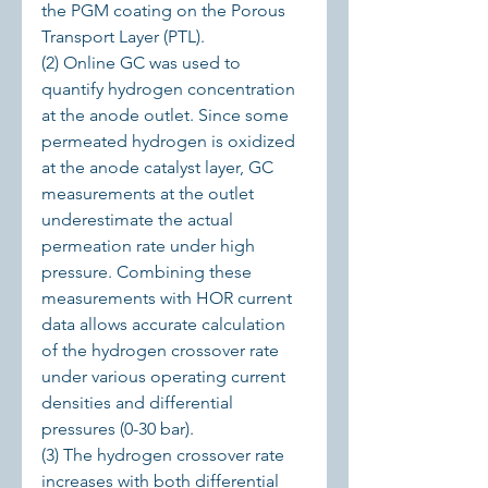
the PGM coating on the Porous 
Transport Layer (PTL).
(2) Online GC was used to 
quantify hydrogen concentration 
at the anode outlet. Since some 
permeated hydrogen is oxidized 
at the anode catalyst layer, GC 
measurements at the outlet 
underestimate the actual 
permeation rate under high 
pressure. Combining these 
measurements with HOR current 
data allows accurate calculation 
of the hydrogen crossover rate 
under various operating current 
densities and differential 
pressures (0-30 bar).
(3) The hydrogen crossover rate 
increases with both differential 