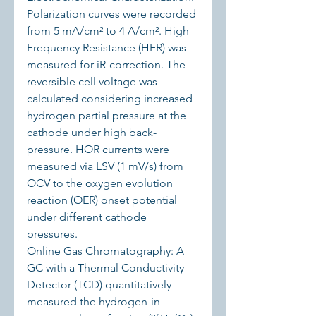
Polarization curves were recorded 
from 5 mA/cm² to 4 A/cm². High-
Frequency Resistance (HFR) was 
measured for iR-correction. The 
reversible cell voltage was 
calculated considering increased 
hydrogen partial pressure at the 
cathode under high back-
pressure. HOR currents were 
measured via LSV (1 mV/s) from 
OCV to the oxygen evolution 
reaction (OER) onset potential 
under different cathode 
pressures.
Online Gas Chromatography: A 
GC with a Thermal Conductivity 
Detector (TCD) quantitatively 
measured the hydrogen-in-