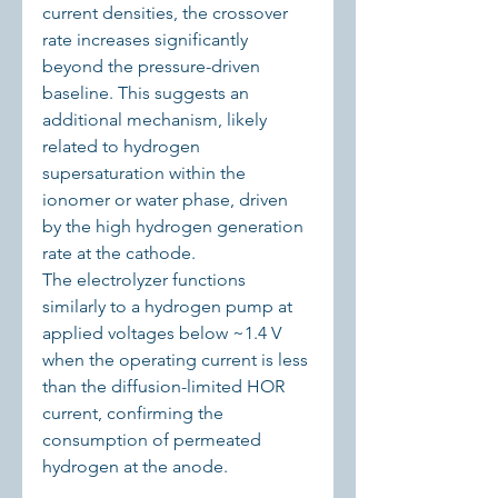
current densities, the crossover 
rate increases significantly 
beyond the pressure-driven 
baseline. This suggests an 
additional mechanism, likely 
related to hydrogen 
supersaturation within the 
ionomer or water phase, driven 
by the high hydrogen generation 
rate at the cathode.
The electrolyzer functions 
similarly to a hydrogen pump at 
applied voltages below ~1.4 V 
when the operating current is less 
than the diffusion-limited HOR 
current, confirming the 
consumption of permeated 
hydrogen at the anode.