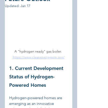
Updated:
Jan 17
A "hydrogen ready" gas boiler. 
https://www.cleanenergywire.org/
1. Current Development 
Status of Hydrogen-
Powered Homes
Hydrogen-powered homes are 
emerging as an innovative 