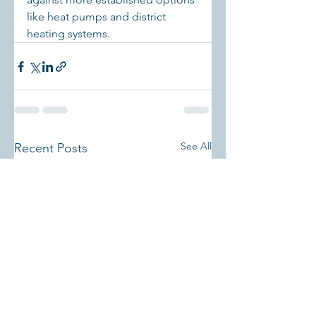
like heat pumps and district 
heating systems.
See All
Recent Posts