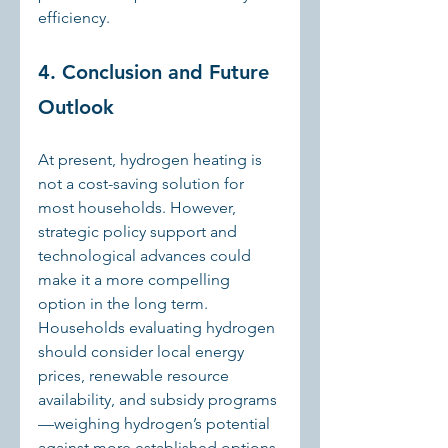
efficiency.
4. Conclusion and Future 
Outlook
At present, hydrogen heating is 
not a cost-saving solution for 
most households. However, 
strategic policy support and 
technological advances could 
make it a more compelling 
option in the long term. 
Households evaluating hydrogen 
should consider local energy 
prices, renewable resource 
availability, and subsidy programs
—weighing hydrogen’s potential 
against more established options 