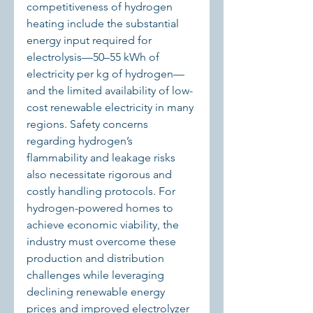
competitiveness of hydrogen 
heating include the substantial 
energy input required for 
electrolysis—50–55 kWh of 
electricity per kg of hydrogen—
and the limited availability of low-
cost renewable electricity in many 
regions. Safety concerns 
regarding hydrogen’s 
flammability and leakage risks 
also necessitate rigorous and 
costly handling protocols. For 
hydrogen-powered homes to 
achieve economic viability, the 
industry must overcome these 
production and distribution 
challenges while leveraging 
declining renewable energy 
prices and improved electrolyzer 