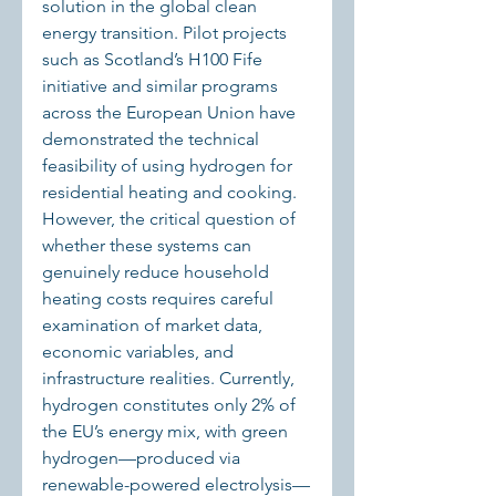
solution in the global clean 
energy transition. Pilot projects 
such as Scotland’s H100 Fife 
initiative and similar programs 
across the European Union have 
demonstrated the technical 
feasibility of using hydrogen for 
residential heating and cooking. 
However, the critical question of 
whether these systems can 
genuinely reduce household 
heating costs requires careful 
examination of market data, 
economic variables, and 
infrastructure realities. Currently, 
hydrogen constitutes only 2% of 
the EU’s energy mix, with green 
hydrogen—produced via 
renewable-powered electrolysis—