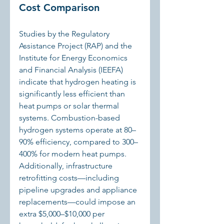
Cost Comparison
Studies by the Regulatory 
Assistance Project (RAP) and the 
Institute for Energy Economics 
and Financial Analysis (IEEFA) 
indicate that hydrogen heating is 
significantly less efficient than 
heat pumps or solar thermal 
systems. Combustion-based 
hydrogen systems operate at 80–
90% efficiency, compared to 300–
400% for modern heat pumps. 
Additionally, infrastructure 
retrofitting costs—including 
pipeline upgrades and appliance 
replacements—could impose an 
extra $5,000–$10,000 per 