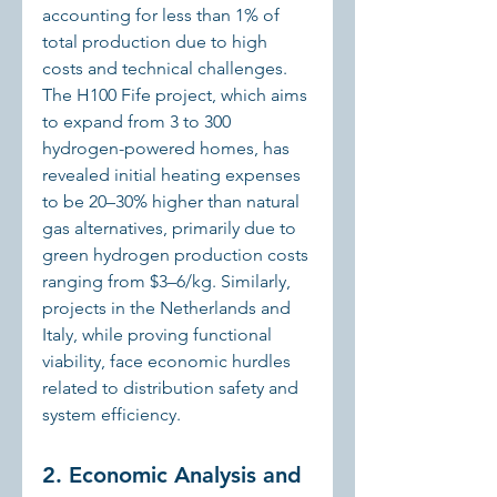
accounting for less than 1% of 
total production due to high 
costs and technical challenges. 
The H100 Fife project, which aims 
to expand from 3 to 300 
hydrogen-powered homes, has 
revealed initial heating expenses 
to be 20–30% higher than natural 
gas alternatives, primarily due to 
green hydrogen production costs 
ranging from $3–6/kg. Similarly, 
projects in the Netherlands and 
Italy, while proving functional 
viability, face economic hurdles 
related to distribution safety and 
system efficiency.
2. Economic Analysis and 