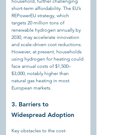
household, further challenging 
short-term affordability. The EU’s 
REPowerEU strategy, which 
targets 20 million tons of 
renewable hydrogen annually by 
2030, may accelerate innovation 
and scale-driven cost reductions. 
However, at present, households 
using hydrogen for heating could 
face annual costs of $1,500–
$3,000, notably higher than 
natural gas heating in most 
European markets.
3. Barriers to 
Widespread Adoption
Key obstacles to the cost-