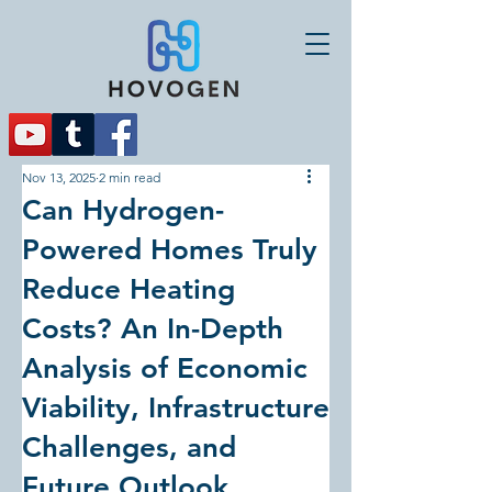
Nov 13, 2025
2 min read
Can Hydrogen-
Powered Homes Truly
Reduce Heating
Costs? An In-Depth
Analysis of Economic
Viability, Infrastructure
Challenges, and
Future Outlook