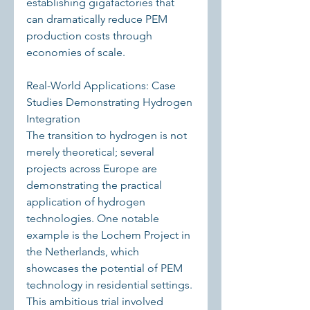
establishing gigafactories that 
can dramatically reduce PEM 
production costs through 
economies of scale.
Real-World Applications: Case 
Studies Demonstrating Hydrogen 
Integration
The transition to hydrogen is not 
merely theoretical; several 
projects across Europe are 
demonstrating the practical 
application of hydrogen 
technologies. One notable 
example is the Lochem Project in 
the Netherlands, which 
showcases the potential of PEM 
technology in residential settings. 
This ambitious trial involved 