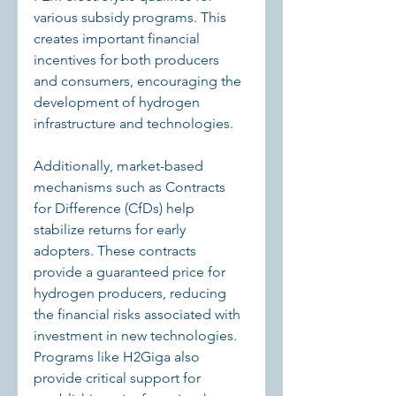
various subsidy programs. This 
creates important financial 
incentives for both producers 
and consumers, encouraging the 
development of hydrogen 
infrastructure and technologies.
Additionally, market-based 
mechanisms such as Contracts 
for Difference (CfDs) help 
stabilize returns for early 
adopters. These contracts 
provide a guaranteed price for 
hydrogen producers, reducing 
the financial risks associated with 
investment in new technologies. 
Programs like H2Giga also 
provide critical support for 