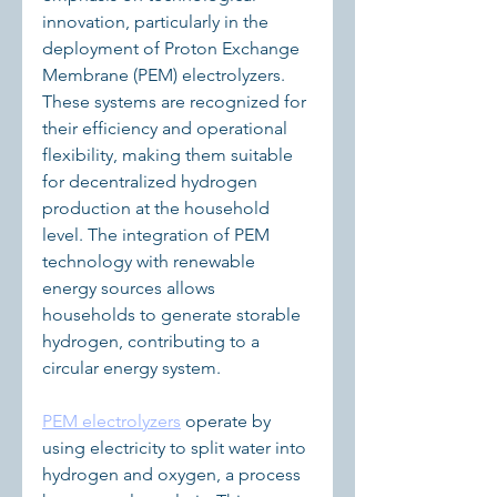
innovation, particularly in the 
deployment of Proton Exchange 
Membrane (PEM) electrolyzers. 
These systems are recognized for 
their efficiency and operational 
flexibility, making them suitable 
for decentralized hydrogen 
production at the household 
level. The integration of PEM 
technology with renewable 
energy sources allows 
households to generate storable 
hydrogen, contributing to a 
circular energy system.
PEM electrolyzers
 operate by 
using electricity to split water into 
hydrogen and oxygen, a process 