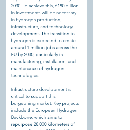
2030. To achieve this, €180 billion 
in investments will be necessary 
in hydrogen production, 
infrastructure, and technology 
development. The transition to 
hydrogen is expected to create 
around 1 million jobs across the 
EU by 2030, particularly in 
manufacturing, installation, and 
maintenance of hydrogen 
technologies.
Infrastructure development is 
critical to support this 
burgeoning market. Key projects 
include the European Hydrogen 
Backbone, which aims to 
repurpose 28,000 kilometers of 