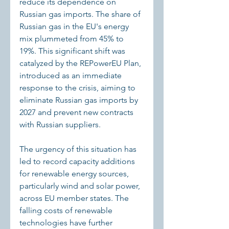
reduce its dependence on 
Russian gas imports. The share of 
Russian gas in the EU's energy 
mix plummeted from 45% to 
19%. This significant shift was 
catalyzed by the REPowerEU Plan, 
introduced as an immediate 
response to the crisis, aiming to 
eliminate Russian gas imports by 
2027 and prevent new contracts 
with Russian suppliers.
The urgency of this situation has 
led to record capacity additions 
for renewable energy sources, 
particularly wind and solar power, 
across EU member states. The 
falling costs of renewable 
technologies have further 