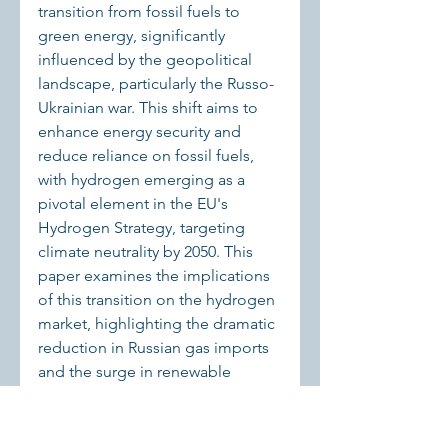
transition from fossil fuels to 
green energy, significantly 
influenced by the geopolitical 
landscape, particularly the Russo-
Ukrainian war. This shift aims to 
enhance energy security and 
reduce reliance on fossil fuels, 
with hydrogen emerging as a 
pivotal element in the EU's 
Hydrogen Strategy, targeting 
climate neutrality by 2050. This 
paper examines the implications 
of this transition on the hydrogen 
market, highlighting the dramatic 
reduction in Russian gas imports 
and the surge in renewable 
energy capacity, particularly in 
wind and solar power. 
Technological advancements, 