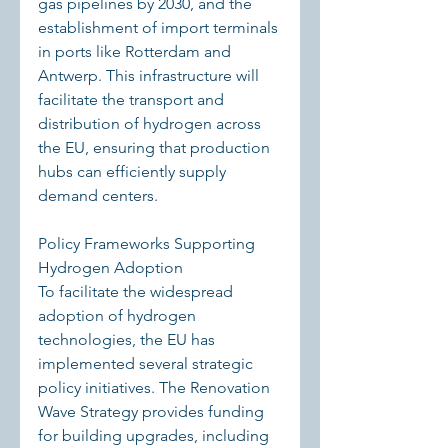
gas pipelines by 2030, and the 
establishment of import terminals 
in ports like Rotterdam and 
Antwerp. This infrastructure will 
facilitate the transport and 
distribution of hydrogen across 
the EU, ensuring that production 
hubs can efficiently supply 
demand centers.
Policy Frameworks Supporting 
Hydrogen Adoption
To facilitate the widespread 
adoption of hydrogen 
technologies, the EU has 
implemented several strategic 
policy initiatives. The Renovation 
Wave Strategy provides funding 
for building upgrades, including 