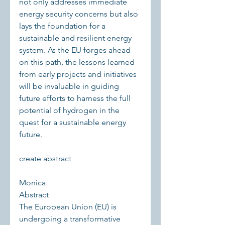
not only addresses immediate 
energy security concerns but also 
lays the foundation for a 
sustainable and resilient energy 
system. As the EU forges ahead 
on this path, the lessons learned 
from early projects and initiatives 
will be invaluable in guiding 
future efforts to harness the full 
potential of hydrogen in the 
quest for a sustainable energy 
future.
create abstract 
Monica
Abstract
The European Union (EU) is 
undergoing a transformative 