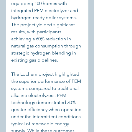
equipping 100 homes with 
integrated PEM electrolyzer and 
hydrogen-ready boiler systems. 
The project yielded significant 
results, with participants 
achieving a 60% reduction in 
natural gas consumption through 
strategic hydrogen blending in 
existing gas pipelines.
The Lochem project highlighted 
the superior performance of PEM 
systems compared to traditional 
alkaline electrolyzers. PEM 
technology demonstrated 30% 
greater efficiency when operating 
under the intermittent conditions 
typical of renewable energy 
supply. While these outcomes 