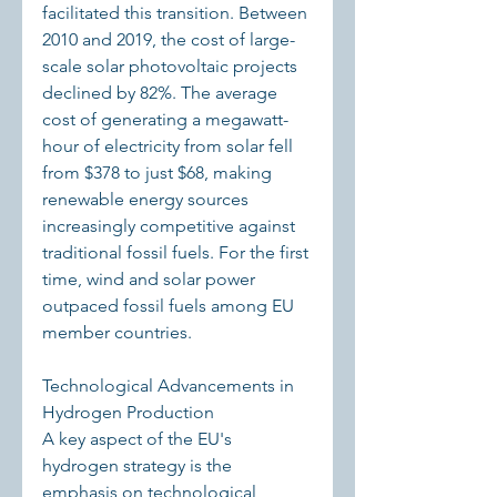
facilitated this transition. Between 
2010 and 2019, the cost of large-
scale solar photovoltaic projects 
declined by 82%. The average 
cost of generating a megawatt-
hour of electricity from solar fell 
from $378 to just $68, making 
renewable energy sources 
increasingly competitive against 
traditional fossil fuels. For the first 
time, wind and solar power 
outpaced fossil fuels among EU 
member countries.
Technological Advancements in 
Hydrogen Production
A key aspect of the EU's 
hydrogen strategy is the 
emphasis on technological 