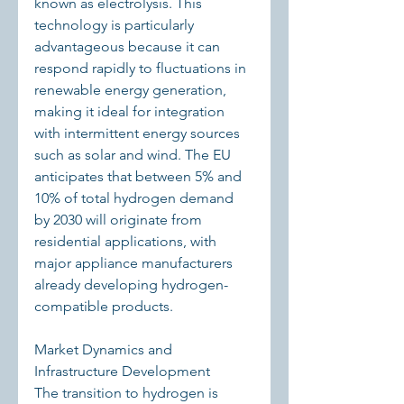
known as electrolysis. This 
technology is particularly 
advantageous because it can 
respond rapidly to fluctuations in 
renewable energy generation, 
making it ideal for integration 
with intermittent energy sources 
such as solar and wind. The EU 
anticipates that between 5% and 
10% of total hydrogen demand 
by 2030 will originate from 
residential applications, with 
major appliance manufacturers 
already developing hydrogen-
compatible products.
Market Dynamics and 
Infrastructure Development
The transition to hydrogen is 