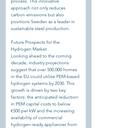
process. This innovative 
approach not only reduces 
carbon emissions but also 
positions Sweden as a leader in 
sustainable steel production.
Future Prospects for the 
Hydrogen Market
Looking ahead to the coming 
decade, industry projections 
suggest that over 500,000 homes 
in the EU could utilize PEM-based 
hydrogen systems by 2030. This 
growth is driven by two key 
factors: the anticipated reduction 
in PEM capital costs to below 
€500 per kW and the increasing 
availability of commercial 
hydrogen-ready appliances from 