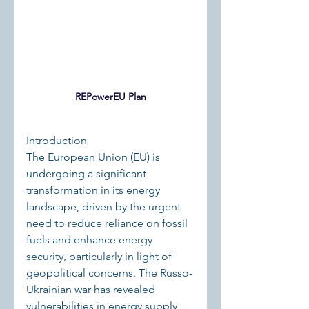
REPowerEU Plan
Introduction
The European Union (EU) is 
undergoing a significant 
transformation in its energy 
landscape, driven by the urgent 
need to reduce reliance on fossil 
fuels and enhance energy 
security, particularly in light of 
geopolitical concerns. The Russo-
Ukrainian war has revealed 
vulnerabilities in energy supply 