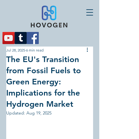
Jul 28, 2025
6 min read
The EU's Transition
from Fossil Fuels to
Green Energy:
Implications for the
Hydrogen Market
Updated:
Aug 19, 2025