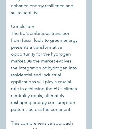
enhance energy resilience and 
sustainability.
Conclusion
The EU's ambitious transition 
from fossil fuels to green energy 
presents a transformative 
opportunity for the hydrogen 
market. As the market evolves, 
the integration of hydrogen into 
residential and industrial 
applications will play a crucial 
role in achieving the EU's climate 
neutrality goals, ultimately 
reshaping energy consumption 
patterns across the continent.
This comprehensive approach 