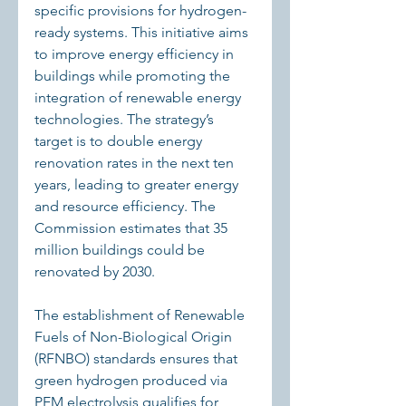
specific provisions for hydrogen-
ready systems. This initiative aims 
to improve energy efficiency in 
buildings while promoting the 
integration of renewable energy 
technologies. The strategy’s 
target is to double energy 
renovation rates in the next ten 
years, leading to greater energy 
and resource efficiency. The 
Commission estimates that 35 
million buildings could be 
renovated by 2030.
The establishment of Renewable 
Fuels of Non-Biological Origin 
(RFNBO) standards ensures that 
green hydrogen produced via 
PEM electrolysis qualifies for 