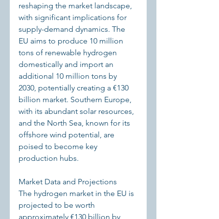
reshaping the market landscape, 
with significant implications for 
supply-demand dynamics. The 
EU aims to produce 10 million 
tons of renewable hydrogen 
domestically and import an 
additional 10 million tons by 
2030, potentially creating a €130 
billion market. Southern Europe, 
with its abundant solar resources, 
and the North Sea, known for its 
offshore wind potential, are 
poised to become key 
production hubs.
Market Data and Projections
The hydrogen market in the EU is 
projected to be worth 
approximately €130 billion by 