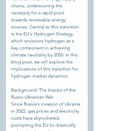
chains, underscoring the 
necessity for a rapid pivot 
towards renewable energy 
sources. Central to this transition 
is the EU's Hydrogen Strategy, 
which envisions hydrogen as a 
key component in achieving 
climate neutrality by 2050. In this 
blog post, we will explore the 
implications of this transition for 
hydrogen market dynamics.
Background: The Impact of the 
Russo-Ukrainian War
Since Russia's invasion of Ukraine 
in 2022, gas prices and electricity 
costs have skyrocketed, 
prompting the EU to drastically 