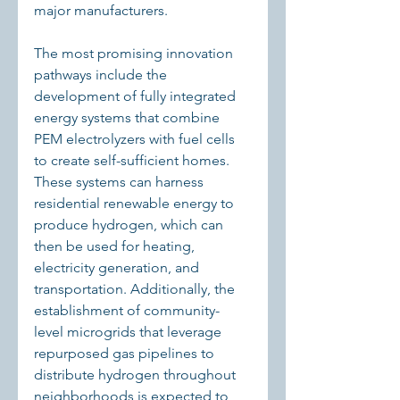
major manufacturers.
The most promising innovation 
pathways include the 
development of fully integrated 
energy systems that combine 
PEM electrolyzers with fuel cells 
to create self-sufficient homes. 
These systems can harness 
residential renewable energy to 
produce hydrogen, which can 
then be used for heating, 
electricity generation, and 
transportation. Additionally, the 
establishment of community-
level microgrids that leverage 
repurposed gas pipelines to 
distribute hydrogen throughout 
neighborhoods is expected to 