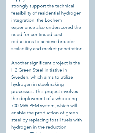
strongly support the technical 
feasibility of residential hydrogen 
integration, the Lochem 
experience also underscored the 
need for continued cost 
reductions to achieve broader 
scalability and market penetration.
Another significant project is the 
H2 Green Steel initiative in 
Sweden, which aims to utilize 
hydrogen in steelmaking 
processes. This project involves 
the deployment of a whopping 
700 MW PEM system, which will 
enable the production of green 
steel by replacing fossil fuels with 
hydrogen in the reduction 