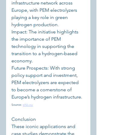
infrastructure network across 
Europe, with PEM electrolyzers 
playing a key role in green 
hydrogen production.
Impact: The initiative highlights 
the importance of PEM 
technology in supporting the 
transition to a hydrogen-based 
economy.
Future Prospects: With strong 
policy support and investment, 
PEM electrolyzers are expected 
to become a cornerstone of 
Europe’s hydrogen infrastructure.
Source: 
ehb.eu
Conclusion
These iconic applications and 
case studies demonstrate the 