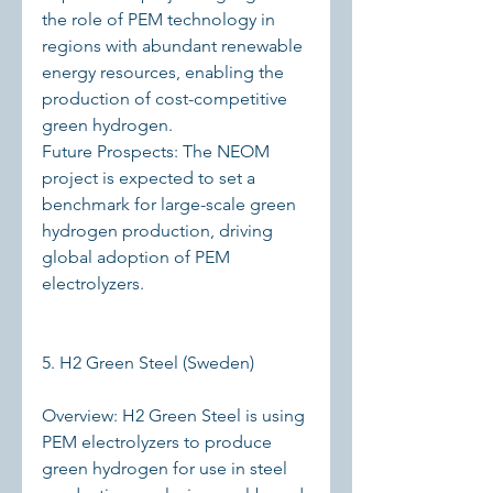
the role of PEM technology in 
regions with abundant renewable 
energy resources, enabling the 
production of cost-competitive 
green hydrogen.
Future Prospects: The NEOM 
project is expected to set a 
benchmark for large-scale green 
hydrogen production, driving 
global adoption of PEM 
electrolyzers.
5. H2 Green Steel (Sweden)
Overview: H2 Green Steel is using 
PEM electrolyzers to produce 
green hydrogen for use in steel 