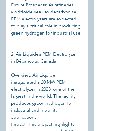
Future Prospects: As refineries 
worldwide seek to decarbonize, 
PEM electrolyzers are expected 
to play a critical role in producing 
green hydrogen for industrial use.
2. Air Liquide’s PEM Electrolyzer 
in Bécancour, Canada
Overview: Air Liquide 
inaugurated a 20 MW PEM 
electrolyzer in 2023, one of the 
largest in the world. The facility 
produces green hydrogen for 
industrial and mobility 
applications.
Impact: This project highlights 