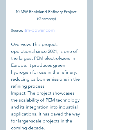
10 MW Rheinland Refinery Project 
(Germany)
tm-power.com
Source: 
i
Overview: This project, 
operational since 2021, is one of 
the largest PEM electrolyzers in 
Europe. It produces green 
hydrogen for use in the refinery, 
reducing carbon emissions in the 
refining process.
Impact: The project showcases 
the scalability of PEM technology 
and its integration into industrial 
applications. It has paved the way 
for larger-scale projects in the 
coming decade.