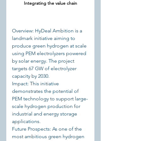
Integrating the value chain
Overview: HyDeal Ambition is a 
landmark initiative aiming to 
produce green hydrogen at scale 
using PEM electrolyzers powered 
by solar energy. The project 
targets 67 GW of electrolyzer 
capacity by 2030.
Impact: This initiative 
demonstrates the potential of 
PEM technology to support large-
scale hydrogen production for 
industrial and energy storage 
applications.
Future Prospects: As one of the 
most ambitious green hydrogen 