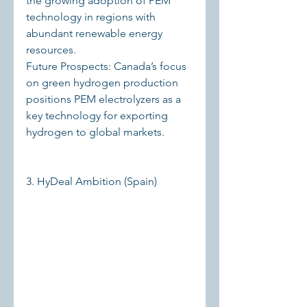
the growing adoption of PEM 
technology in regions with 
abundant renewable energy 
resources.
Future Prospects: Canada’s focus 
on green hydrogen production 
positions PEM electrolyzers as a 
key technology for exporting 
hydrogen to global markets.
3. HyDeal Ambition (Spain)