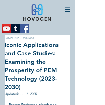
Feb 24, 2025
3 min read
Iconic Applications
and Case Studies:
Examining the
Prosperity of PEM
Technology (2023-
2030)
Updated:
Jul 16, 2025
Proton Exchange Membrane 