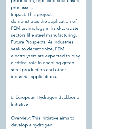
production, replacing coal-based 
processes.
Impact: This project 
demonstrates the application of 
PEM technology in hard-to-abate 
sectors like steel manufacturing.
Future Prospects: As industries 
seek to decarbonize, PEM 
electrolyzers are expected to play 
a critical role in enabling green 
steel production and other 
industrial applications.
6. European Hydrogen Backbone 
Initiative
Overview: This initiative aims to 
develop a hydrogen 