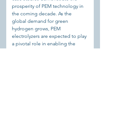
prosperity of PEM technology in 
the coming decade. As the 
global demand for green 
hydrogen grows, PEM 
electrolyzers are expected to play 
a pivotal role in enabling the 
transition to a sustainable energy 
future. Continued advancements 
in technology, cost reductions, 
and supportive policies will drive 
the widespread adoption of PEM 
electrolysis across industries and 
regions.