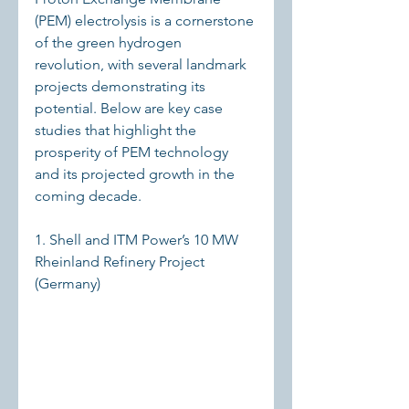
(PEM) electrolysis is a cornerstone 
of the green hydrogen 
revolution, with several landmark 
projects demonstrating its 
potential. Below are key case 
studies that highlight the 
prosperity of PEM technology 
and its projected growth in the 
coming decade.
1. Shell and ITM Power’s 10 MW 
Rheinland Refinery Project 
(Germany)