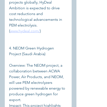
projects globally, HyDeal 
Ambition is expected to drive 
cost reductions and 
technological advancements in 
PEM electrolysis. 
(
www.hydeal.com/
)
4. NEOM Green Hydrogen 
Project (Saudi Arabia)
Overview: The NEOM project, a 
collaboration between ACWA 
Power, Air Products, and NEOM, 
will use PEM electrolyzers 
powered by renewable energy to 
produce green hydrogen for 
export.
Impact: This project highlights 