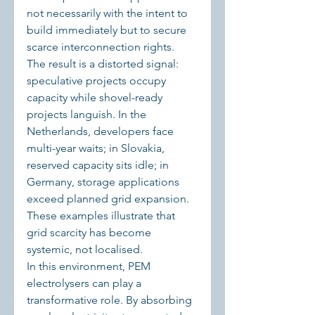
not necessarily with the intent to 
build immediately but to secure 
scarce interconnection rights. 
The result is a distorted signal: 
speculative projects occupy 
capacity while shovel-ready 
projects languish. In the 
Netherlands, developers face 
multi-year waits; in Slovakia, 
reserved capacity sits idle; in 
Germany, storage applications 
exceed planned grid expansion. 
These examples illustrate that 
grid scarcity has become 
systemic, not localised.
In this environment, PEM 
electrolysers can play a 
transformative role. By absorbing 