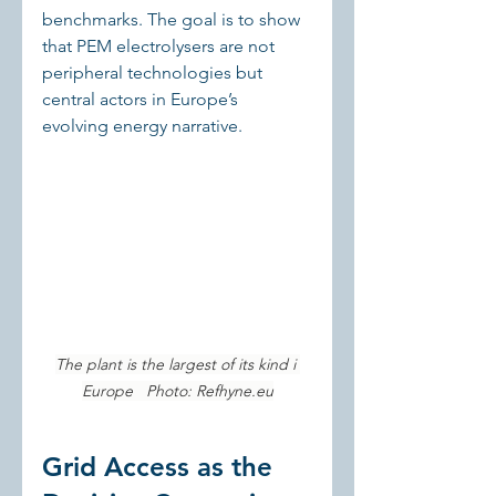
benchmarks. The goal is to show 
that PEM electrolysers are not 
peripheral technologies but 
central actors in Europe’s 
evolving energy narrative.
The plant is the largest of its kind i 
Europe   Photo: 
Refhyne.eu
Grid Access as the 