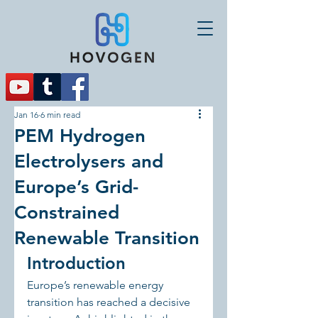
Jan 16
6 min read
PEM Hydrogen
Electrolysers and
Europe’s Grid-
Constrained
Renewable Transition
Introduction
Europe’s renewable energy 
transition has reached a decisive 