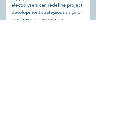
electrolysers can redefine project 
development strategies in a grid-
constrained environment.
Storage and System 
Resource 
Recognition
The attached research notes that 
Elia views large-scale battery 
storage as a system resource 
rather than a speculative asset. 
Electrolysers deserve similar 
recognition. By providing 
flexibility, absorbing surplus, and 
supporting industrial demand, 
they contribute directly to system 
stability.
Regulators are beginning to 