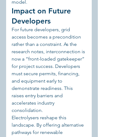
model.
Impact on Future 
Developers
For future developers, grid 
access becomes a precondition 
rather than a constraint. As the 
research notes, interconnection is 
now a “front-loaded gatekeeper” 
for project success. Developers 
must secure permits, financing, 
and equipment early to 
demonstrate readiness. This 
raises entry barriers and 
accelerates industry 
consolidation.
Electrolysers reshape this 
landscape. By offering alternative 
pathways for renewable 