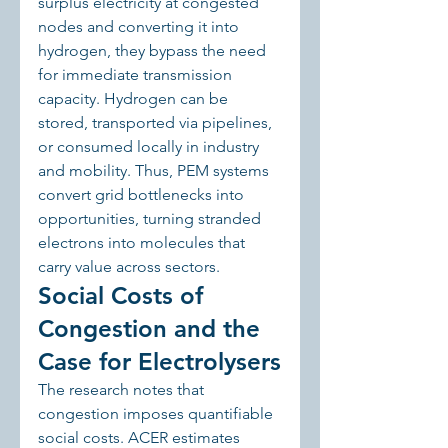
surplus electricity at congested 
nodes and converting it into 
hydrogen, they bypass the need 
for immediate transmission 
capacity. Hydrogen can be 
stored, transported via pipelines, 
or consumed locally in industry 
and mobility. Thus, PEM systems 
convert grid bottlenecks into 
opportunities, turning stranded 
electrons into molecules that 
carry value across sectors.
Social Costs of 
Congestion and the 
Case for Electrolysers
The research notes that 
congestion imposes quantifiable 
social costs. ACER estimates 