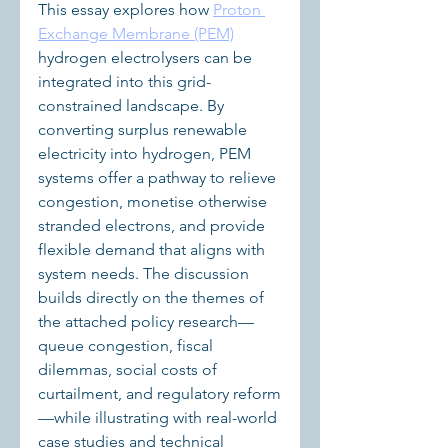
This essay explores how 
Proton 
Exchange Membrane (PEM)
hydrogen electrolysers can be 
integrated into this grid-
constrained landscape. By 
converting surplus renewable 
electricity into hydrogen, PEM 
systems offer a pathway to relieve 
congestion, monetise otherwise 
stranded electrons, and provide 
flexible demand that aligns with 
system needs. The discussion 
builds directly on the themes of 
the attached policy research—
queue congestion, fiscal 
dilemmas, social costs of 
curtailment, and regulatory reform
—while illustrating with real-world 
case studies and technical 