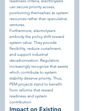
readiness criteria, electrolysers 
can secure priority access, 
positioning themselves as system 
resources rather than speculative 
ventures.
Furthermore, electrolysers 
embody the policy shift toward 
system value. They provide 
flexibility, reduce curtailment, 
and support industrial 
decarbonisation. Regulators 
increasingly recognise that assets 
which contribute to system 
stability deserve priority. Thus, 
PEM projects stand to benefit 
from reforms that reward 
readiness and system 
contribution.
Impact on Existing 