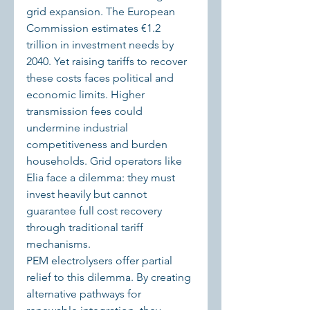
grid expansion. The European 
Commission estimates €1.2 
trillion in investment needs by 
2040. Yet raising tariffs to recover 
these costs faces political and 
economic limits. Higher 
transmission fees could 
undermine industrial 
competitiveness and burden 
households. Grid operators like 
Elia face a dilemma: they must 
invest heavily but cannot 
guarantee full cost recovery 
through traditional tariff 
mechanisms.
PEM electrolysers offer partial 
relief to this dilemma. By creating 
alternative pathways for 