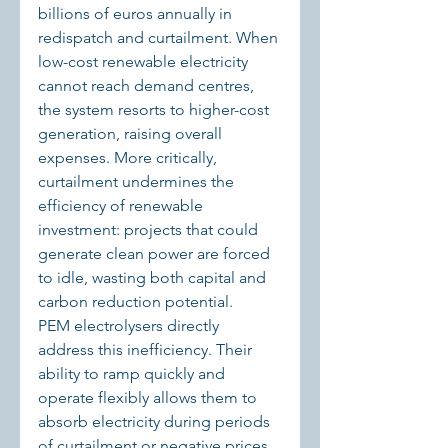
billions of euros annually in 
redispatch and curtailment. When 
low-cost renewable electricity 
cannot reach demand centres, 
the system resorts to higher-cost 
generation, raising overall 
expenses. More critically, 
curtailment undermines the 
efficiency of renewable 
investment: projects that could 
generate clean power are forced 
to idle, wasting both capital and 
carbon reduction potential.
PEM electrolysers directly 
address this inefficiency. Their 
ability to ramp quickly and 
operate flexibly allows them to 
absorb electricity during periods 
of curtailment or negative prices. 