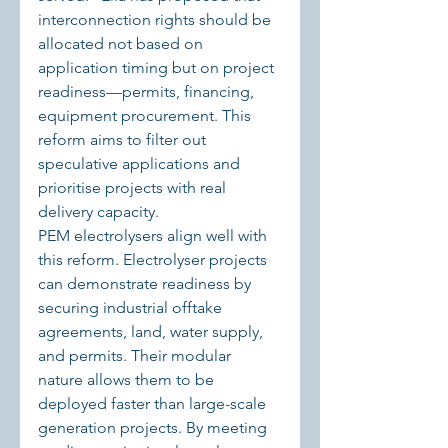
interconnection rights should be 
allocated not based on 
application timing but on project 
readiness—permits, financing, 
equipment procurement. This 
reform aims to filter out 
speculative applications and 
prioritise projects with real 
delivery capacity.
PEM electrolysers align well with 
this reform. Electrolyser projects 
can demonstrate readiness by 
securing industrial offtake 
agreements, land, water supply, 
and permits. Their modular 
nature allows them to be 
deployed faster than large-scale 
generation projects. By meeting 