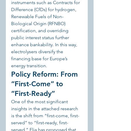
instruments such as Contracts for 
Difference (CfDs) for hydrogen, 
Renewable Fuels of Non-
Biological Origin (RFNBO) 
certification, and overriding 
public interest status further 
enhance bankability. In this way, 
electrolysers diversify the 
financing base for Europe’s 
energy transition.
Policy Reform: From 
“First-Come” to 
“First-Ready”
One of the most significant 
insights in the attached research 
is the shift from “first-come, first-
served” to “first-ready, first-
served.” Elia has proposed that 