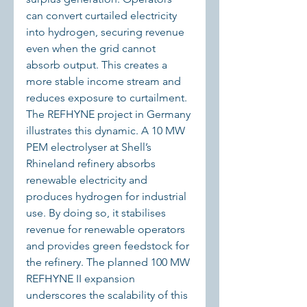
can convert curtailed electricity 
into hydrogen, securing revenue 
even when the grid cannot 
absorb output. This creates a 
more stable income stream and 
reduces exposure to curtailment.
The REFHYNE project in Germany 
illustrates this dynamic. A 10 MW 
PEM electrolyser at Shell’s 
Rhineland refinery absorbs 
renewable electricity and 
produces hydrogen for industrial 
use. By doing so, it stabilises 
revenue for renewable operators 
and provides green feedstock for 
the refinery. The planned 100 MW 
REFHYNE II expansion 
underscores the scalability of this 