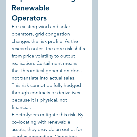
Renewable 
Operators
For existing wind and solar 
operators, grid congestion 
changes the risk profile. As the 
research notes, the core risk shifts 
from price volatility to output 
realisation. Curtailment means 
that theoretical generation does 
not translate into actual sales. 
This risk cannot be fully hedged 
through contracts or derivatives 
because it is physical, not 
financial.
Electrolysers mitigate this risk. By 
co-locating with renewable 
assets, they provide an outlet for 
surplus generation. Operators 