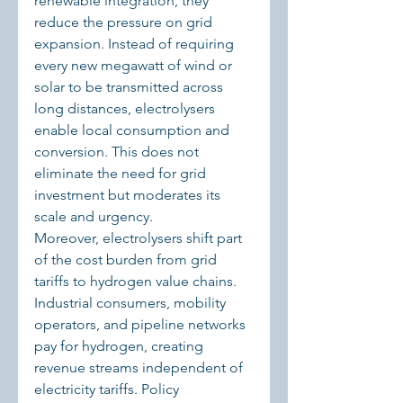
renewable integration, they 
reduce the pressure on grid 
expansion. Instead of requiring 
every new megawatt of wind or 
solar to be transmitted across 
long distances, electrolysers 
enable local consumption and 
conversion. This does not 
eliminate the need for grid 
investment but moderates its 
scale and urgency.
Moreover, electrolysers shift part 
of the cost burden from grid 
tariffs to hydrogen value chains. 
Industrial consumers, mobility 
operators, and pipeline networks 
pay for hydrogen, creating 
revenue streams independent of 
electricity tariffs. Policy 