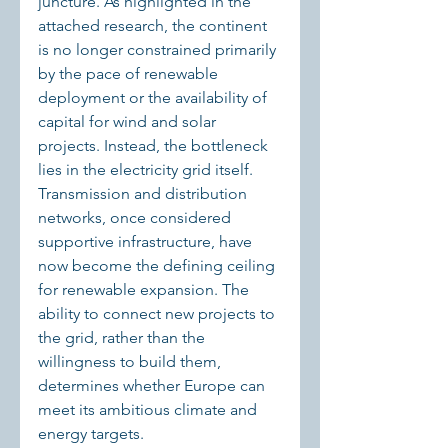
juncture. As highlighted in the 
attached research, the continent 
is no longer constrained primarily 
by the pace of renewable 
deployment or the availability of 
capital for wind and solar 
projects. Instead, the bottleneck 
lies in the electricity grid itself. 
Transmission and distribution 
networks, once considered 
supportive infrastructure, have 
now become the defining ceiling 
for renewable expansion. The 
ability to connect new projects to 
the grid, rather than the 
willingness to build them, 
determines whether Europe can 
meet its ambitious climate and 
energy targets.