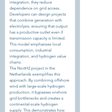
integration, they reduce 
dependence on grid access. 
Developers can design projects 
that combine generation with 
electrolysis, ensuring that output 
has a productive outlet even if 
transmission capacity is limited. 
This model emphasises local 
consumption, industrial 
integration, and hydrogen value 
chains.
The NortH2 project in the 
Netherlands exemplifies this 
approach. By combining offshore 
wind with large-scale hydrogen 
production, it bypasses onshore 
grid bottlenecks and creates a 
continental-scale hydrogen 
supply. This demonstrates how 