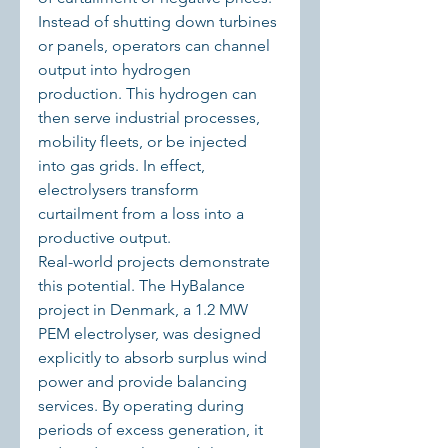
Instead of shutting down turbines 
or panels, operators can channel 
output into hydrogen 
production. This hydrogen can 
then serve industrial processes, 
mobility fleets, or be injected 
into gas grids. In effect, 
electrolysers transform 
curtailment from a loss into a 
productive output.
Real-world projects demonstrate 
this potential. The HyBalance 
project in Denmark, a 1.2 MW 
PEM electrolyser, was designed 
explicitly to absorb surplus wind 
power and provide balancing 
services. By operating during 
periods of excess generation, it 