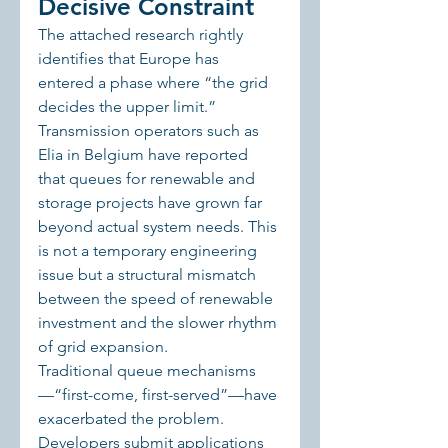
Decisive Constraint
The attached research rightly 
identifies that Europe has 
entered a phase where “the grid 
decides the upper limit.” 
Transmission operators such as 
Elia in Belgium have reported 
that queues for renewable and 
storage projects have grown far 
beyond actual system needs. This 
is not a temporary engineering 
issue but a structural mismatch 
between the speed of renewable 
investment and the slower rhythm 
of grid expansion.
Traditional queue mechanisms
—“first-come, first-served”—have 
exacerbated the problem. 
Developers submit applications 