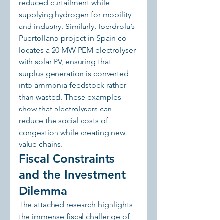
reduced curtailment while 
supplying hydrogen for mobility 
and industry. Similarly, Iberdrola’s 
Puertollano project in Spain co-
locates a 20 MW PEM electrolyser 
with solar PV, ensuring that 
surplus generation is converted 
into ammonia feedstock rather 
than wasted. These examples 
show that electrolysers can 
reduce the social costs of 
congestion while creating new 
value chains.
Fiscal Constraints 
and the Investment 
Dilemma
The attached research highlights 
the immense fiscal challenge of 