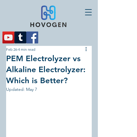
Feb 26
4 min read
PEM Electrolyzer vs
Alkaline Electrolyzer:
Which is Better?
Updated:
May 7