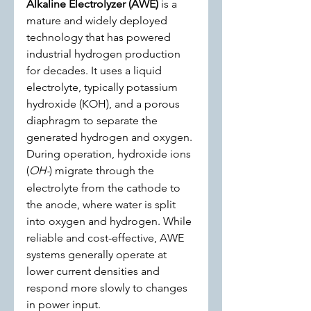
Alkaline Electrolyzer (AWE)
 is a 
mature and widely deployed 
technology that has powered 
industrial hydrogen production 
for decades. It uses a liquid 
electrolyte, typically potassium 
hydroxide (KOH), and a porous 
diaphragm to separate the 
generated hydrogen and oxygen. 
During operation, hydroxide ions 
(
OH
) migrate through the 
-
electrolyte from the cathode to 
the anode, where water is split 
into oxygen and hydrogen. While 
reliable and cost-effective, AWE 
systems generally operate at 
lower current densities and 
respond more slowly to changes 
in power input.