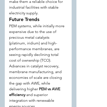
make them a reliable choice for 
industrial facilities with stable 
electricity supply.
Future Trends
PEM systems, while initially more 
expensive due to the use of 
precious metal catalysts 
(platinum, iridium) and high-
performance membranes, are 
seeing rapidly declining total 
cost of ownership (TCO). 
Advances in catalyst recovery, 
membrane manufacturing, and 
economies of scale are closing 
the gap with AWE, while 
delivering higher 
PEM vs AWE 
efficiency
 and superior 
integration with renewable 
energy sources.