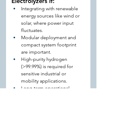
Electrolyzers if:
Integrating with renewable 
energy sources like wind or 
solar, where power input 
fluctuates.
Modular deployment and 
compact system footprint 
are important.
High-purity hydrogen 
(>99.99%) is required for 
sensitive industrial or 
mobility applications.
Long-term operational 
flexibility and fast dynamic 
response are priorities.
Key takeaway:
 Both technologies 
are valuable, but the decision 
should align with energy source 
variability, project scale, and 