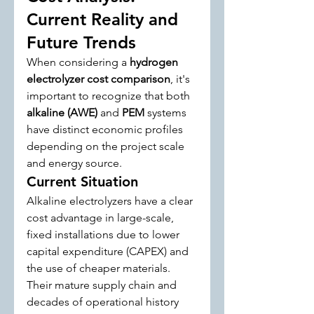
Current Reality and 
Future Trends
When considering a 
hydrogen 
electrolyzer cost comparison
, it's 
important to recognize that both 
alkaline (AWE)
 and 
PEM
 systems 
have distinct economic profiles 
depending on the project scale 
and energy source.
Current Situation
Alkaline electrolyzers have a clear 
cost advantage in large-scale, 
fixed installations due to lower 
capital expenditure (CAPEX) and 
the use of cheaper materials. 
Their mature supply chain and 
decades of operational history 