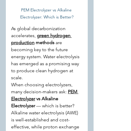
PEM Electrolyzer vs Alkaline 
Electrolyzer: Which is Better?
As global decarbonization 
accelerates, 
green hydrogen 
production
 methods
 are 
becoming key to the future 
energy system. Water electrolysis 
has emerged as a promising way 
to produce clean hydrogen at 
scale.
When choosing electrolyzers, 
many decision-makers ask: 
PEM 
Electrolyzer
 vs Alkaline 
Electrolyzer
 — which is better? 
Alkaline water electrolysis (AWE) 
is well-established and cost-
effective, while proton exchange 