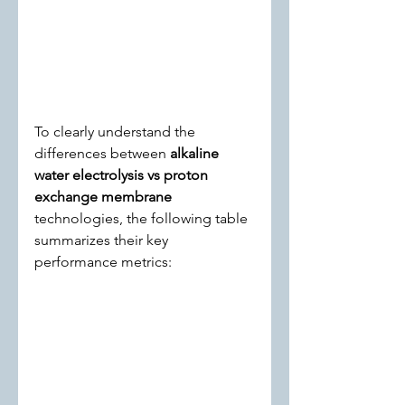
To clearly understand the 
differences between 
alkaline 
water electrolysis vs proton 
exchange membrane
technologies, the following table 
summarizes their key 
performance metrics: