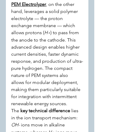
PEM Electrolyzer
, on the other 
hand, leverages a solid polymer 
electrolyte — the proton 
exchange membrane — which 
allows protons (
H
) to pass from 
+
the anode to the cathode. This 
advanced design enables higher 
current densities, faster dynamic 
response, and production of ultra-
pure hydrogen. The compact 
nature of PEM systems also 
allows for modular deployment, 
making them particularly suitable 
for integration with intermittent 
renewable energy sources.
The 
key technical difference
 lies 
in the ion transport mechanism: 
OH
 ions move in alkaline 
-