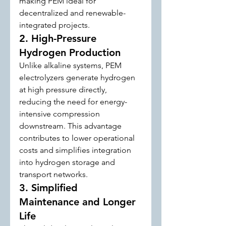
making PEM ideal for 
decentralized and renewable-
integrated projects.
2. High-Pressure 
Hydrogen Production
Unlike alkaline systems, PEM 
electrolyzers generate hydrogen 
at high pressure directly, 
reducing the need for energy-
intensive compression 
downstream. This advantage 
contributes to lower operational 
costs and simplifies integration 
into hydrogen storage and 
transport networks.
3. Simplified 
Maintenance and Longer 
Life