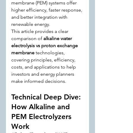
membrane (PEM) systems offer 
higher efficiency, faster response, 
and better integration with 
renewable energy.
This article provides a clear 
comparison of 
alkaline water 
electrolysis vs proton exchange 
membrane
 technologies, 
covering principles, efficiency, 
costs, and applications to help 
investors and energy planners 
make informed decisions.
Technical Deep Dive: 
How Alkaline and 
PEM Electrolyzers 
Work