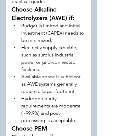
practical guide:
Choose Alkaline 
Electrolyzers (AWE) if:
Budget is limited and initial 
investment (CAPEX) needs to 
be minimized.
Electricity supply is stable, 
such as surplus industrial 
power or grid-connected 
facilities.
Available space is sufficient, 
as AWE systems generally 
require a larger footprint.
Hydrogen purity 
requirements are moderate 
(~99.9%) and post-
processing is acceptable.
Choose PEM 