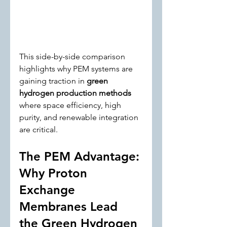
This side-by-side comparison 
highlights why PEM systems are 
gaining traction in 
green 
hydrogen production methods
where space efficiency, high 
purity, and renewable integration 
are critical.
The PEM Advantage: 
Why Proton 
Exchange 
Membranes Lead 
the Green Hydrogen 