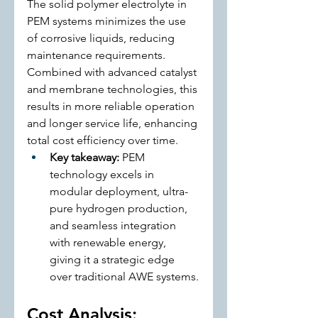
The solid polymer electrolyte in 
PEM systems minimizes the use 
of corrosive liquids, reducing 
maintenance requirements. 
Combined with advanced catalyst 
and membrane technologies, this 
results in more reliable operation 
and longer service life, enhancing 
total cost efficiency over time.
Key takeaway:
 PEM 
technology excels in 
modular deployment, ultra-
pure hydrogen production, 
and seamless integration 
with renewable energy, 
giving it a strategic edge 
over traditional AWE systems.
Cost Analysis: 