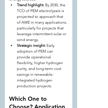
Trend highlight:
 By 2030, the 
TCO of PEM electrolyzers is 
projected to approach that 
of AWE in many applications, 
particularly for projects that 
leverage intermittent solar or 
wind energy.
Strategic insight:
 Early 
adoption of PEM can 
provide operational 
flexibility, higher hydrogen 
purity, and long-term cost 
savings in renewable-
integrated hydrogen 
production projects.
Which One to 
Choose? Application 