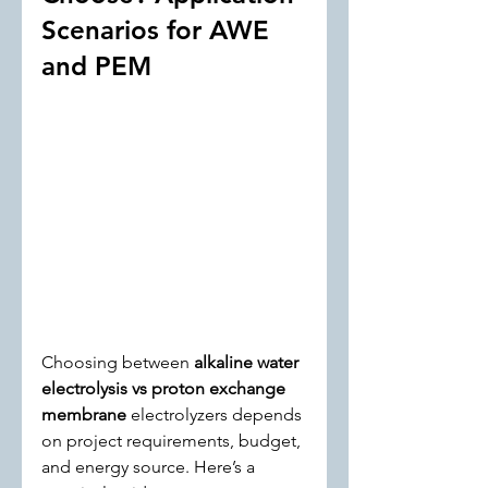
Scenarios for AWE 
and PEM
Choosing between 
alkaline water 
electrolysis vs proton exchange 
membrane
 electrolyzers depends 
on project requirements, budget, 
and energy source. Here’s a 