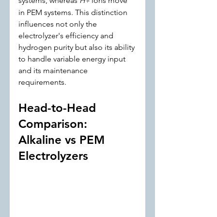
systems, whereas 
H
 ions move 
+
in PEM systems. This distinction 
influences not only the 
electrolyzer's efficiency and 
hydrogen purity but also its ability 
to handle variable energy input 
and its maintenance 
requirements.
Head-to-Head 
Comparison: 
Alkaline vs PEM 
Electrolyzers