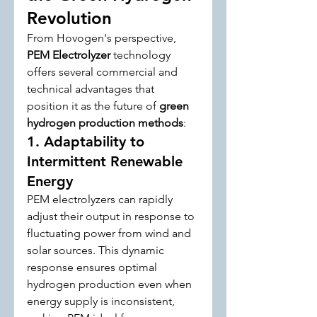
Revolution
From Hovogen's perspective, 
PEM Electrolyzer
 technology 
offers several commercial and 
technical advantages that 
position it as the future of 
green 
hydrogen production methods
:
1. Adaptability to 
Intermittent Renewable 
Energy
PEM electrolyzers can rapidly 
adjust their output in response to 
fluctuating power from wind and 
solar sources. This dynamic 
response ensures optimal 
hydrogen production even when 
energy supply is inconsistent, 