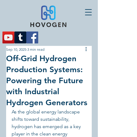
Sep 10, 2025
3 min read
Off-Grid Hydrogen
Production Systems:
Powering the Future
with Industrial
Hydrogen Generators
As the global energy landscape 
shifts toward sustainability, 
hydrogen has emerged as a key 
player in the clean energy 