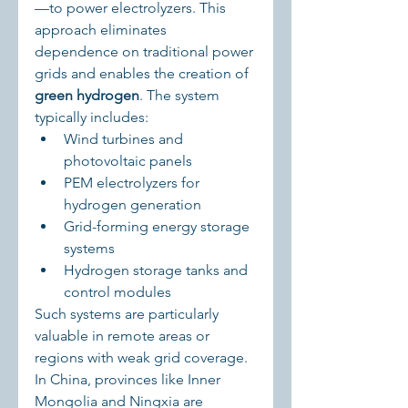
—to power electrolyzers. This 
approach eliminates 
dependence on traditional power 
grids and enables the creation of 
green hydrogen
. The system 
typically includes:
Wind turbines and 
photovoltaic panels
PEM electrolyzers for 
hydrogen generation
Grid-forming energy storage 
systems
Hydrogen storage tanks and 
control modules
Such systems are particularly 
valuable in remote areas or 
regions with weak grid coverage. 
In China, provinces like Inner 
Mongolia and Ningxia are 