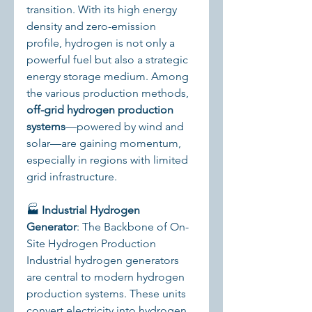
transition. With its high energy 
density and zero-emission 
profile, hydrogen is not only a 
powerful fuel but also a strategic 
energy storage medium. Among 
the various production methods, 
off-grid hydrogen production 
systems
—powered by wind and 
solar—are gaining momentum, 
especially in regions with limited 
grid infrastructure.
🏭 
Industrial Hydrogen 
Generator
: The Backbone of On-
Site Hydrogen Production
Industrial hydrogen generators 
are central to modern hydrogen 
production systems. These units 
convert electricity into hydrogen 