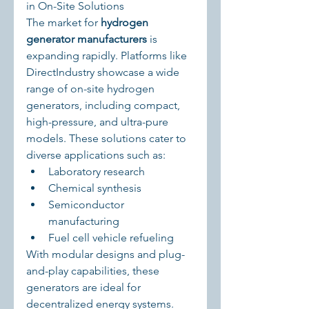
in On-Site Solutions
The market for 
hydrogen 
generator manufacturers
 is 
expanding rapidly. Platforms like 
DirectIndustry showcase a wide 
range of on-site hydrogen 
generators, including compact, 
high-pressure, and ultra-pure 
models. These solutions cater to 
diverse applications such as:
Laboratory research
Chemical synthesis
Semiconductor 
manufacturing
Fuel cell vehicle refueling
With modular designs and plug-
and-play capabilities, these 
generators are ideal for 
decentralized energy systems.