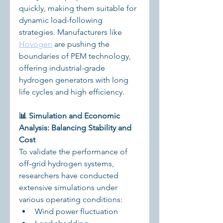
quickly, making them suitable for 
dynamic load-following 
strategies. Manufacturers like 
Hovogen
 are pushing the 
boundaries of PEM technology, 
offering industrial-grade 
hydrogen generators with long 
life cycles and high efficiency.
📊 Simulation and Economic 
Analysis: Balancing Stability and 
Cost
To validate the performance of 
off-grid hydrogen systems, 
researchers have conducted 
extensive simulations under 
various operating conditions:
Wind power fluctuation