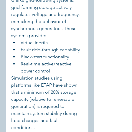
Unlike grid-following systems, 
grid-forming storage actively 
regulates voltage and frequency, 
mimicking the behavior of 
synchronous generators. These 
systems provide:
Virtual inertia
Fault ride-through capability
Black-start functionality
Real-time active/reactive 
power control
Simulation studies using 
platforms like ETAP have shown 
that a minimum of 20% storage 
capacity (relative to renewable 
generation) is required to 
maintain system stability during 
load changes and fault 
conditions.