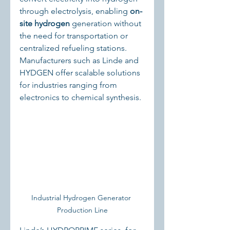
through electrolysis, enabling 
on-
site hydrogen
 generation without 
the need for transportation or 
centralized refueling stations. 
Manufacturers such as Linde and 
HYDGEN offer scalable solutions 
for industries ranging from 
electronics to chemical synthesis.
Industrial Hydrogen Generator 
Production Line