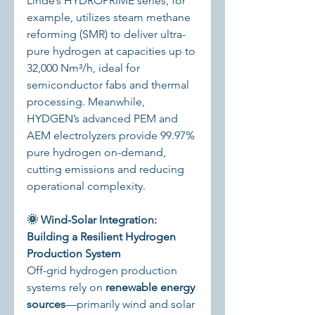
Linde’s HYDROPRIME series, for 
example, utilizes steam methane 
reforming (SMR) to deliver ultra-
pure hydrogen at capacities up to 
32,000 Nm³/h, ideal for 
semiconductor fabs and thermal 
processing. Meanwhile, 
HYDGEN’s advanced PEM and 
AEM electrolyzers provide 99.97% 
pure hydrogen on-demand, 
cutting emissions and reducing 
operational complexity.
🌞 Wind-Solar Integration: 
Building a Resilient Hydrogen 
Production System
Off-grid hydrogen production 
systems rely on 
renewable energy 
sources
—primarily wind and solar