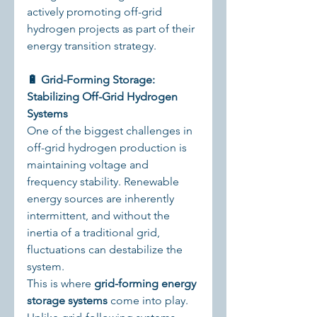
actively promoting off-grid 
hydrogen projects as part of their 
energy transition strategy.
🔋 Grid-Forming Storage: 
Stabilizing Off-Grid Hydrogen 
Systems
One of the biggest challenges in 
off-grid hydrogen production is 
maintaining voltage and 
frequency stability. Renewable 
energy sources are inherently 
intermittent, and without the 
inertia of a traditional grid, 
fluctuations can destabilize the 
system.
This is where 
grid-forming energy 
storage systems
 come into play. 