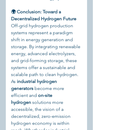
🌍 Conclusion: Toward a 
Decentralized Hydrogen Future
Off-grid hydrogen production 
systems represent a paradigm 
shift in energy generation and 
storage. By integrating renewable 
energy, advanced electrolyzers, 
and grid-forming storage, these 
systems offer a sustainable and 
scalable path to clean hydrogen.
As 
industrial hydrogen 
generators
 become more 
efficient and 
on-site 
hydrogen
 solutions more 
accessible, the vision of a 
decentralized, zero-emission 
hydrogen economy is within 