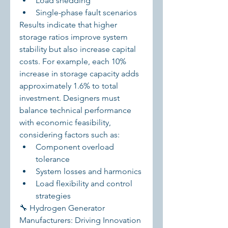
Load shedding
Single-phase fault scenarios
Results indicate that higher 
storage ratios improve system 
stability but also increase capital 
costs. For example, each 10% 
increase in storage capacity adds 
approximately 1.6% to total 
investment. Designers must 
balance technical performance 
with economic feasibility, 
considering factors such as:
Component overload 
tolerance
System losses and harmonics
Load flexibility and control 
strategies
🔧 Hydrogen Generator 
Manufacturers: Driving Innovation 