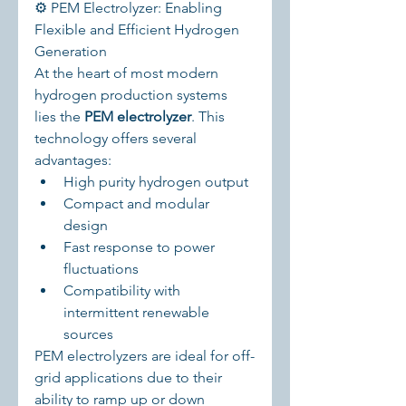
⚙️ PEM Electrolyzer: Enabling 
Flexible and Efficient Hydrogen 
Generation
At the heart of most modern 
hydrogen production systems 
lies the 
PEM electrolyzer
. This 
technology offers several 
advantages:
High purity hydrogen output
Compact and modular 
design
Fast response to power 
fluctuations
Compatibility with 
intermittent renewable 
sources
PEM electrolyzers are ideal for off-
grid applications due to their 
ability to ramp up or down 