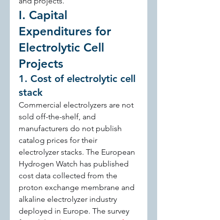
and projects.
I. Capital 
Expenditures for 
Electrolytic Cell 
Projects
1. Cost of electrolytic cell 
stack
Commercial electrolyzers are not 
sold off-the-shelf, and 
manufacturers do not publish 
catalog prices for their 
electrolyzer stacks. The European 
Hydrogen Watch has published 
cost data collected from the 
proton exchange membrane and 
alkaline electrolyzer industry 
deployed in Europe. The survey 