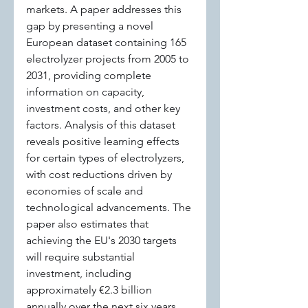
markets. A paper addresses this 
gap by presenting a novel 
European dataset containing 165 
electrolyzer projects from 2005 to 
2031, providing complete 
information on capacity, 
investment costs, and other key 
factors. Analysis of this dataset 
reveals positive learning effects 
for certain types of electrolyzers, 
with cost reductions driven by 
economies of scale and 
technological advancements. The 
paper also estimates that 
achieving the EU's 2030 targets 
will require substantial 
investment, including 
approximately €2.3 billion 
annually over the next six years.