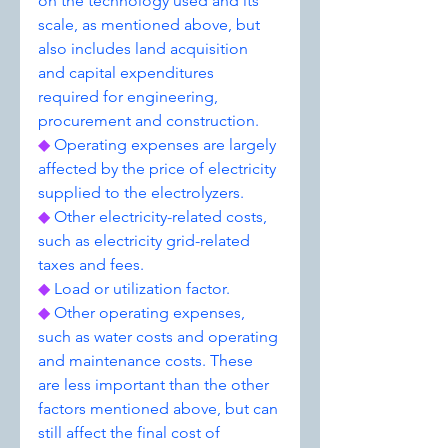
on the technology used and its 
scale, as mentioned above, but 
also includes land acquisition 
and capital expenditures 
required for engineering, 
procurement and construction.
◆ 
Operating expenses are largely 
affected by the price of electricity 
supplied to the electrolyzers.
◆ 
Other electricity-related costs, 
such as electricity grid-related 
taxes and fees.
◆ 
Load or utilization factor.
◆ 
Other operating expenses, 
such as water costs and operating 
and maintenance costs. These 
are less important than the other 
factors mentioned above, but can 
still affect the final cost of 