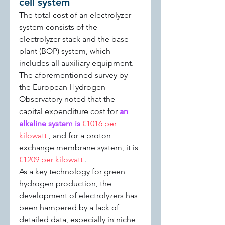
cell system
The total cost of an electrolyzer 
system consists of the 
electrolyzer stack and the base 
plant (BOP) system, which 
includes all auxiliary equipment. 
The aforementioned survey by 
the European Hydrogen 
Observatory noted that the 
capital expenditure cost for 
an 
alkaline system is 
€1016 per 
kilowatt 
, and for a proton 
exchange membrane system, it is 
€1209 per kilowatt 
.
As a key technology for green 
hydrogen production, the 
development of electrolyzers has 
been hampered by a lack of 
detailed data, especially in niche 