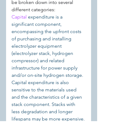
be broken down into several 
different categories:
Capital 
expenditure is a 
significant component, 
encompassing the upfront costs 
of purchasing and installing 
electrolyzer equipment 
(electrolyzer stack, hydrogen 
compressor) and related 
infrastructure for power supply 
and/or on-site hydrogen storage. 
Capital expenditure is also 
sensitive to the materials used 
and the characteristics of a given 
stack component. Stacks with 
less degradation and longer 
lifespans may be more expensive.
◆ 
Operating expenses are 
another key category, covering 