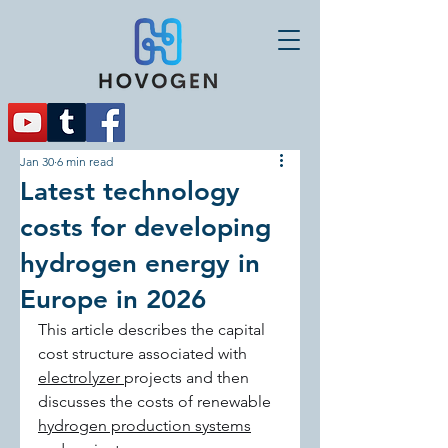
Jan 30
6 min read
Latest technology
costs for developing
hydrogen energy in
Europe in 2026
This article describes the capital 
cost structure associated with 
electrolyzer 
projects and then 
discusses the costs of renewable 
hydrogen production systems