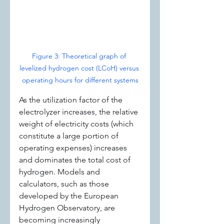
Figure 3: Theoretical graph of 
levelized hydrogen cost (LCoH) versus 
operating hours for different systems
As the utilization factor of the 
electrolyzer increases, the relative 
weight of electricity costs (which 
constitute a large portion of 
operating expenses) increases 
and dominates the total cost of 
hydrogen. Models and 
calculators, such as those 
developed by the European 
Hydrogen Observatory, are 
becoming increasingly 