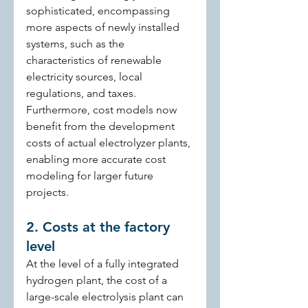
sophisticated, encompassing 
more aspects of newly installed 
systems, such as the 
characteristics of renewable 
electricity sources, local 
regulations, and taxes. 
Furthermore, cost models now 
benefit from the development 
costs of actual electrolyzer plants, 
enabling more accurate cost 
modeling for larger future 
projects.
2. Costs at the factory 
level
At the level of a fully integrated 
hydrogen plant, the cost of a 
large-scale electrolysis plant can 