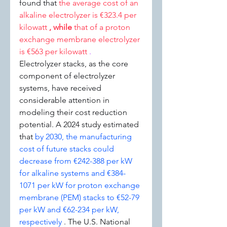
found that 
the average cost of an 
alkaline electrolyzer is €323.4 per 
kilowatt 
, while 
that of a proton 
exchange membrane electrolyzer 
is €563 per kilowatt 
.
Electrolyzer stacks, as the core 
component of electrolyzer 
systems, have received 
considerable attention in 
modeling their cost reduction 
potential. A 2024 study estimated 
that 
by 2030, the manufacturing 
cost of future stacks could 
decrease from €242-388 per kW 
for alkaline systems and €384-
1071 per kW for proton exchange 
membrane (PEM) stacks to €52-79 
per kW and €62-234 per kW, 
respectively 
. The U.S. National 