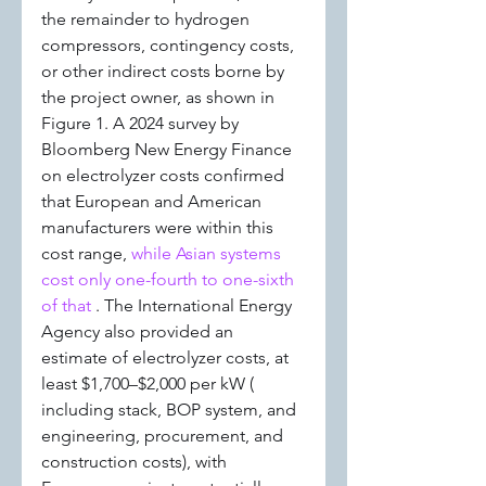
the remainder to hydrogen 
compressors, contingency costs, 
or other indirect costs borne by 
the project owner, as shown in 
Figure 1. A 2024 survey by 
Bloomberg New Energy Finance 
on electrolyzer costs confirmed 
that European and American 
manufacturers were within this 
cost range, 
while Asian systems 
cost only one-fourth to one-sixth 
of that 
. The International Energy 
Agency also provided an 
estimate of electrolyzer costs, at 
least $1,700–$2,000 per kW ( 
including stack, BOP system, and 
engineering, procurement, and 
construction costs), with 