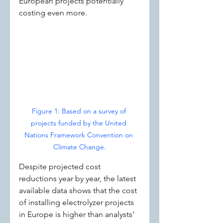
European projects potentially 
costing even more.
Figure 1: Based on a survey of 
projects funded by the United 
Nations Framework Convention on 
Climate Change.
Despite projected cost 
reductions year by year, the latest 
available data shows that the cost 
of installing electrolyzer projects 
in Europe is higher than analysts' 