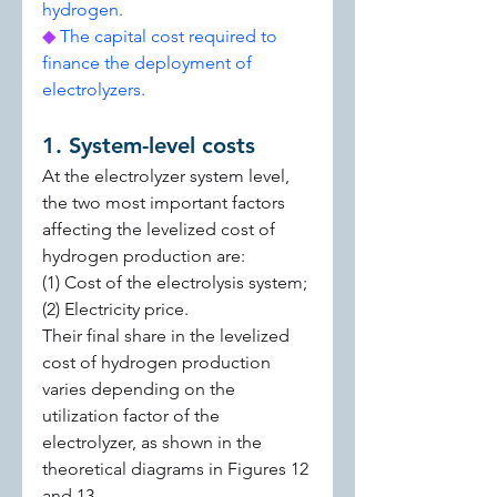
hydrogen.
◆ 
The capital cost required to 
finance the deployment of 
electrolyzers.
1. System-level costs
At the electrolyzer system level, 
the two most important factors 
affecting the levelized cost of 
hydrogen production are:
(1) Cost of the electrolysis system;
(2) Electricity price.
Their final share in the levelized 
cost of hydrogen production 
varies depending on the 
utilization factor of the 
electrolyzer, as shown in the 
theoretical diagrams in Figures 12 
and 13.