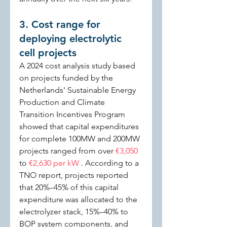
3. Cost range for 
deploying electrolytic 
cell projects
A 2024 cost analysis study based 
on projects funded by the 
Netherlands' Sustainable Energy 
Production and Climate 
Transition Incentives Program 
showed that capital expenditures 
for complete 100MW and 200MW 
projects ranged from over 
€3,050 
to 
€2,630 per kW 
. According to a 
TNO report, projects reported 
that 20%–45% of this capital 
expenditure was allocated to the 
electrolyzer stack, 15%–40% to 
BOP system components, and 