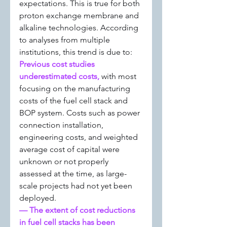
expectations. This is true for both 
proton exchange membrane and 
alkaline technologies. According 
to analyses from multiple 
institutions, this trend is due to:
Previous cost studies 
underestimated costs, 
with most 
focusing on the manufacturing 
costs of the fuel cell stack and 
BOP system. Costs such as power 
connection installation, 
engineering costs, and weighted 
average cost of capital were 
unknown or not properly 
assessed at the time, as large-
scale projects had not yet been 
deployed.
— The extent of cost reductions 
in fuel cell stacks has been 