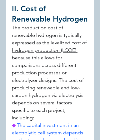
II. Cost of 
Renewable Hydrogen
The production cost of 
renewable hydrogen is typically 
expressed as the 
levelized cost of 
hydrogen production (LCOE) 
because this allows for 
comparisons across different 
production processes or 
electrolyzer designs. The cost of 
producing renewable and low-
carbon hydrogen via electrolysis 
depends on several factors 
specific to each project, 
including:
◆ 
The capital investment in an 
electrolytic cell system depends 