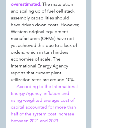
overestimated. 
The maturation 
and scaling up of fuel cell stack 
assembly capabilities should 
have driven down costs. However, 
Western original equipment 
manufacturers (OEMs) have not 
yet achieved this due to a lack of 
orders, which in turn hinders 
economies of scale. The 
International Energy Agency 
reports that current plant 
utilization rates are around 10%.
— According to the International 
Energy Agency, inflation and 
rising weighted average cost of 
capital accounted for more than 
half of the system cost increase 
between 2021 and 2023.