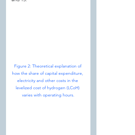
Figure 2: Theoretical explanation of 
how the share of capital expenditure, 
electricity and other costs in the 
levelized cost of hydrogen (LCoH) 
varies with operating hours.