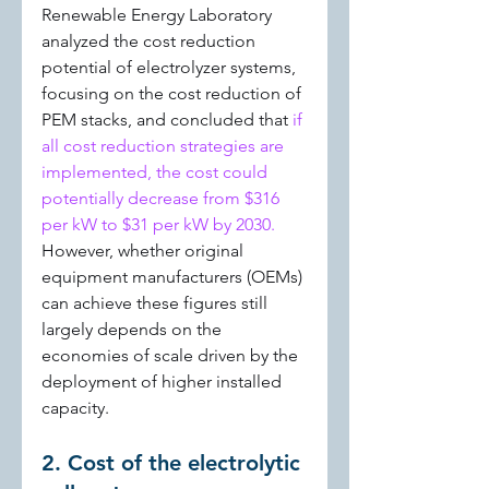
Renewable Energy Laboratory 
analyzed the cost reduction 
potential of electrolyzer systems, 
focusing on the cost reduction of 
PEM stacks, and concluded that 
if 
all cost reduction strategies are 
implemented, the cost could 
potentially decrease from $316 
per kW to $31 per kW by 2030. 
However, whether original 
equipment manufacturers (OEMs) 
can achieve these figures still 
largely depends on the 
economies of scale driven by the 
deployment of higher installed 
capacity.
2. Cost of the electrolytic 