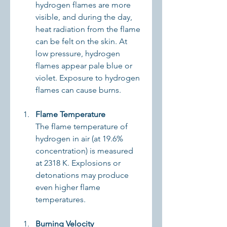
hydrogen flames are more 
visible, and during the day, 
heat radiation from the flame 
can be felt on the skin. At 
low pressure, hydrogen 
flames appear pale blue or 
violet. Exposure to hydrogen 
flames can cause burns.
Flame Temperature
The flame temperature of 
hydrogen in air (at 19.6% 
concentration) is measured 
at 2318 K. Explosions or 
detonations may produce 
even higher flame 
temperatures.
Burning Velocity