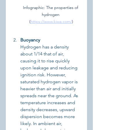
Infographic: The properties of 
hydrogen 
(
https://www.kiwa.com/
)
Buoyancy
Hydrogen has a density 
about 1/14 that of air, 
causing it to rise quickly 
upon leakage and reducing 
ignition risk. However, 
saturated hydrogen vapor is 
heavier than air and initially 
spreads near the ground. As 
temperature increases and 
density decreases, upward 
dispersion becomes more 
likely. In ambient air, 