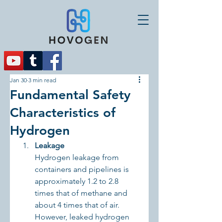
Jan 30
3 min read
Fundamental Safety
Characteristics of
Hydrogen
Leakage
Hydrogen leakage from 
containers and pipelines is 
approximately 1.2 to 2.8 
times that of methane and 
about 4 times that of air. 
However, leaked hydrogen 