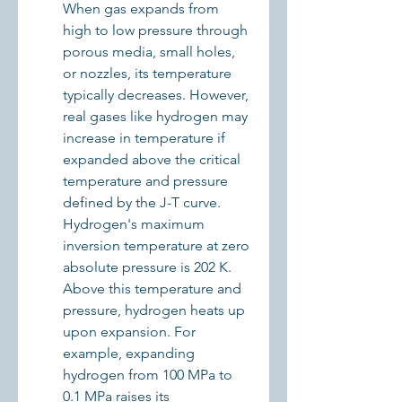
When gas expands from 
high to low pressure through 
porous media, small holes, 
or nozzles, its temperature 
typically decreases. However, 
real gases like hydrogen may 
increase in temperature if 
expanded above the critical 
temperature and pressure 
defined by the J-T curve. 
Hydrogen's maximum 
inversion temperature at zero 
absolute pressure is 202 K. 
Above this temperature and 
pressure, hydrogen heats up 
upon expansion. For 
example, expanding 
hydrogen from 100 MPa to 
0.1 MPa raises its 