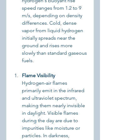
hydrogen's buoyant rise 
speed ranges from 1.2 to 9 
m/s, depending on density 
differences. Cold, dense 
vapor from liquid hydrogen 
initially spreads near the 
ground and rises more 
slowly than standard gaseous 
fuels.
Flame Visibility
Hydrogen-air flames 
primarily emit in the infrared 
and ultraviolet spectrum, 
making them nearly invisible 
in daylight. Visible flames 
during the day are due to 
impurities like moisture or 
particles. In darkness, 