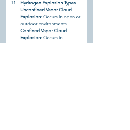
Hydrogen Explosion Types
Unconfined Vapor Cloud 
Explosion
: Occurs in open or 
outdoor environments.
Confined Vapor Cloud 
Explosion
: Occurs in 
enclosed spaces.
Boiling Liquid Expanding 
Vapor Explosion (BLEVE)
: 
Occurs when high-pressure 
liquefied hydrogen explodes 
due to rapid vapor 
expansion.