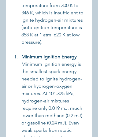
temperature from 300 K to 
346 K, which is insufficient to 
ignite hydrogen-air mixtures 
(autoignition temperature is 
858 K at 1 atm, 620 K at low 
pressure).
Minimum Ignition Energy
Minimum ignition energy is 
the smallest spark energy 
needed to ignite hydrogen-
air or hydrogen-oxygen 
mixtures. At 101.325 kPa, 
hydrogen-air mixtures 
require only 0.019 mJ, much 
lower than methane (0.2 mJ) 
or gasoline (0.24 mJ). Even 
weak sparks from static 