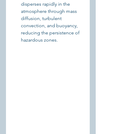
disperses rapidly in the 
atmosphere through mass 
diffusion, turbulent 
convection, and buoyancy, 
reducing the persistence of 
hazardous zones.