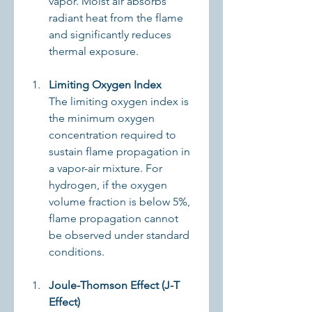
vapor. Moist air absorbs 
radiant heat from the flame 
and significantly reduces 
thermal exposure.
Limiting Oxygen Index
The limiting oxygen index is 
the minimum oxygen 
concentration required to 
sustain flame propagation in 
a vapor-air mixture. For 
hydrogen, if the oxygen 
volume fraction is below 5%, 
flame propagation cannot 
be observed under standard 
conditions.
Joule-Thomson Effect (J-T 
Effect)