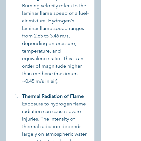
Burning velocity refers to the 
laminar flame speed of a fuel-
air mixture. Hydrogen's 
laminar flame speed ranges 
from 2.65 to 3.46 m/s, 
depending on pressure, 
temperature, and 
equivalence ratio. This is an 
order of magnitude higher 
than methane (maximum 
~0.45 m/s in air).
Thermal Radiation of Flame
Exposure to hydrogen flame 
radiation can cause severe 
injuries. The intensity of 
thermal radiation depends 
largely on atmospheric water 