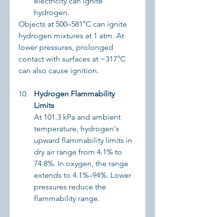
electricity can ignite 
hydrogen.
Objects at 500–581°C can ignite 
hydrogen mixtures at 1 atm. At 
lower pressures, prolonged 
contact with surfaces at ~317°C 
can also cause ignition.
Hydrogen Flammability 
Limits
At 101.3 kPa and ambient 
temperature, hydrogen's 
upward flammability limits in 
dry air range from 4.1% to 
74.8%. In oxygen, the range 
extends to 4.1%–94%. Lower 
pressures reduce the 
flammability range.