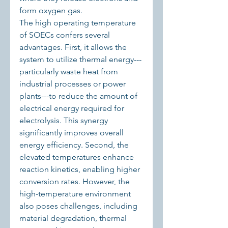
form oxygen gas.
The high operating temperature 
of SOECs confers several 
advantages. First, it allows the 
system to utilize thermal energy---
particularly waste heat from 
industrial processes or power 
plants---to reduce the amount of 
electrical energy required for 
electrolysis. This synergy 
significantly improves overall 
energy efficiency. Second, the 
elevated temperatures enhance 
reaction kinetics, enabling higher 
conversion rates. However, the 
high-temperature environment 
also poses challenges, including 
material degradation, thermal 