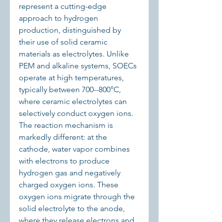
represent a cutting-edge 
approach to hydrogen 
production, distinguished by 
their use of solid ceramic 
materials as electrolytes. Unlike 
PEM and alkaline systems, SOECs 
operate at high temperatures, 
typically between 700--800°C, 
where ceramic electrolytes can 
selectively conduct oxygen ions. 
The reaction mechanism is 
markedly different: at the 
cathode, water vapor combines 
with electrons to produce 
hydrogen gas and negatively 
charged oxygen ions. These 
oxygen ions migrate through the 
solid electrolyte to the anode, 
where they release electrons and 