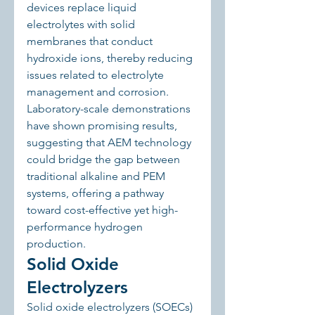
devices replace liquid 
electrolytes with solid 
membranes that conduct 
hydroxide ions, thereby reducing 
issues related to electrolyte 
management and corrosion. 
Laboratory-scale demonstrations 
have shown promising results, 
suggesting that AEM technology 
could bridge the gap between 
traditional alkaline and PEM 
systems, offering a pathway 
toward cost-effective yet high-
performance hydrogen 
production.
Solid Oxide 
Electrolyzers
Solid oxide electrolyzers (SOECs) 