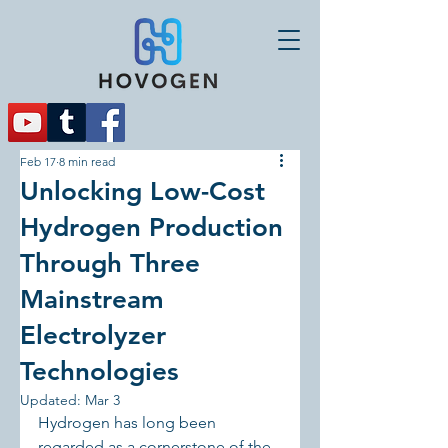
Feb 17
8 min read
Unlocking Low-Cost
Hydrogen Production
Through Three
Mainstream
Electrolyzer
Technologies
Updated:
Mar 3
Hydrogen has long been 
regarded as a cornerstone of the 