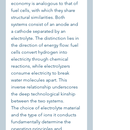
economy is analogous to that of 
fuel cells, with which they share 
structural similarities. Both 
systems consist of an anode and 
a cathode separated by an 
electrolyte. The distinction lies in 
the direction of energy flow: fuel 
cells convert hydrogen into 
electricity through chemical 
reactions, while electrolyzers 
consume electricity to break 
water molecules apart. This 
inverse relationship underscores 
the deep technological kinship 
between the two systems.
The choice of electrolyte material 
and the type of ions it conducts 
fundamentally determine the 
operating principles and 