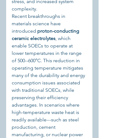
stress, and increased system 
complexity.
Recent breakthroughs in 
materials science have 
introduced 
proton-conducting 
ceramic electrolytes
, which 
enable SOECs to operate at 
lower temperatures in the range 
of 500--600°C. This reduction in 
operating temperature mitigates 
many of the durability and energy 
consumption issues associated 
with traditional SOECs, while 
preserving their efficiency 
advantages. In scenarios where 
high-temperature waste heat is 
readily available---such as steel 
production, cement 
manufacturing, or nuclear power 