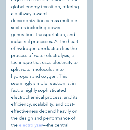
global energy transition, offering 
a pathway toward 
decarbonization across multiple 
sectors including power 
generation, transportation, and 
industrial processes. At the heart 
of hydrogen production lies the 
process of water electrolysis, a 
technique that uses electricity to 
split water molecules into 
hydrogen and oxygen. This 
seemingly simple reaction is, in 
fact, a highly sophisticated 
electrochemical process, and its 
efficiency, scalability, and cost-
effectiveness depend heavily on 
the design and performance of 
the 
electrolyzer
---the central 