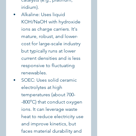
iridium).
Alkaline: Uses liquid 
KOH/NaOH with hydroxide 
ions as charge carriers. It's 
mature, robust, and lower-
cost for large-scale industry 
but typically runs at lower 
current densities and is less 
responsive to fluctuating 
renewables.
SOEC: Uses solid ceramic 
electrolytes at high 
temperatures (about 700-
-800°C) that conduct oxygen 
ions. It can leverage waste 
heat to reduce electricity use 
and improve kinetics, but 
faces material durability and 