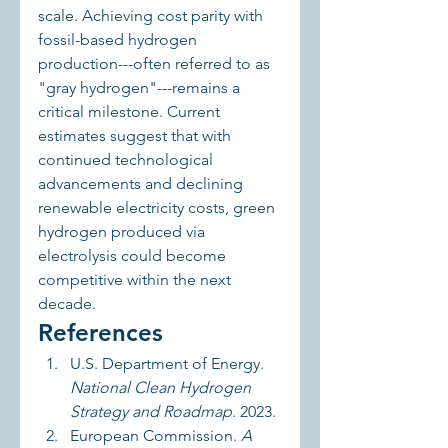
scale. Achieving cost parity with 
fossil-based hydrogen 
production---often referred to as 
"gray hydrogen"---remains a 
critical milestone. Current 
estimates suggest that with 
continued technological 
advancements and declining 
renewable electricity costs, green 
hydrogen produced via 
electrolysis could become 
competitive within the next 
decade.
References
U.S. Department of Energy. 
National Clean Hydrogen 
Strategy and Roadmap
. 2023.
European Commission. 
A 