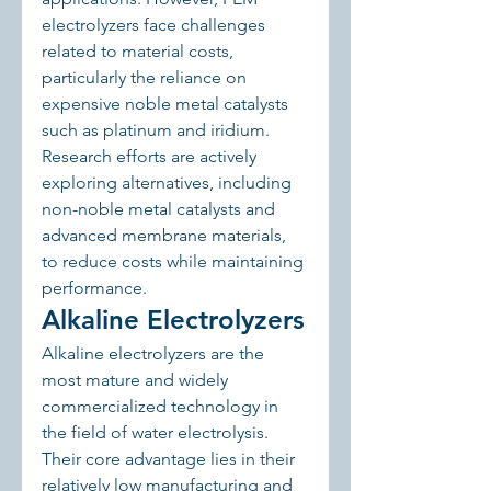
electrolyzers face challenges 
related to material costs, 
particularly the reliance on 
expensive noble metal catalysts 
such as platinum and iridium. 
Research efforts are actively 
exploring alternatives, including 
non-noble metal catalysts and 
advanced membrane materials, 
to reduce costs while maintaining 
performance.
Alkaline Electrolyzers
Alkaline electrolyzers are the 
most mature and widely 
commercialized technology in 
the field of water electrolysis. 
Their core advantage lies in their 
relatively low manufacturing and 