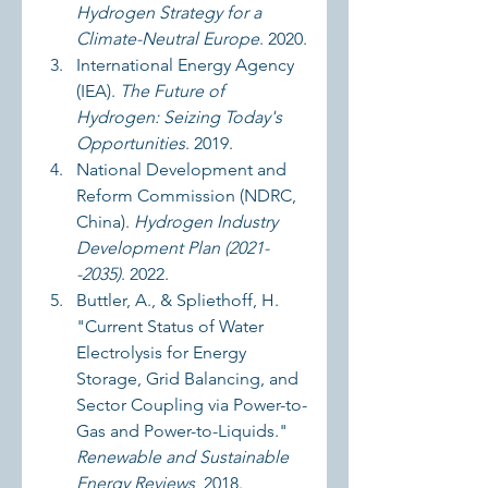
Hydrogen Strategy for a 
Climate-Neutral Europe
. 2020.
International Energy Agency 
(IEA). 
The Future of 
Hydrogen: Seizing Today's 
Opportunities
. 2019.
National Development and 
Reform Commission (NDRC, 
China). 
Hydrogen Industry 
Development Plan (2021-
-2035)
. 2022.
Buttler, A., & Spliethoff, H. 
"Current Status of Water 
Electrolysis for Energy 
Storage, Grid Balancing, and 
Sector Coupling via Power-to-
Gas and Power-to-Liquids." 
Renewable and Sustainable 
Energy Reviews
, 2018.