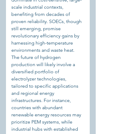
scale industrial contexts, 
benefiting from decades of 
proven reliability. SOECs, though 
still emerging, promise 
revolutionary efficiency gains by 
harnessing high-temperature 
environments and waste heat.
The future of hydrogen 
production will likely involve a 
diversified portfolio of 
electrolyzer technologies, 
tailored to specific applications 
and regional energy 
infrastructures. For instance, 
countries with abundant 
renewable energy resources may 
prioritize PEM systems, while 
industrial hubs with established 