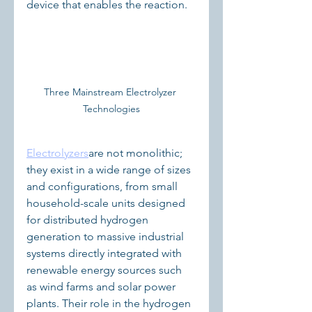
device that enables the reaction.  
Three Mainstream Electrolyzer 
Technologies
Electrolyzers
are not monolithic; 
they exist in a wide range of sizes 
and configurations, from small 
household-scale units designed 
for distributed hydrogen 
generation to massive industrial 
systems directly integrated with 
renewable energy sources such 
as wind farms and solar power 
plants. Their role in the hydrogen 