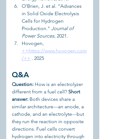
O'Brien, J. et al. "Advances 
in Solid Oxide Electrolysis 
Cells for Hydrogen 
Production." 
Journal of 
Power Sources
, 2021.
Hovogen, 
++
https://www.hovogen.com
/++
 . 2025
Q&A
Question:
 How is an electrolyzer 
different from a fuel cell? 
Short 
answer:
 Both devices share a 
similar architecture---an anode, a 
cathode, and an electrolyte---but 
they run the reaction in opposite 
directions. Fuel cells convert 
hydrogen into electricity through 