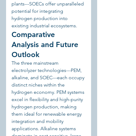
plants---SOECs offer unparalleled 
potential for integrating 
hydrogen production into 
existing industrial ecosystems.
Comparative 
Analysis and Future 
Outlook
The three mainstream 
electrolyzer technologies---PEM, 
alkaline, and SOEC---each occupy 
distinct niches within the 
hydrogen economy. PEM systems 
excel in flexibility and high-purity 
hydrogen production, making 
them ideal for renewable energy 
integration and mobility 
applications. Alkaline systems 
dominate in cost-sensitive, large-