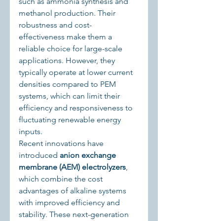
such as ammonia synthesis and 
methanol production. Their 
robustness and cost-
effectiveness make them a 
reliable choice for large-scale 
applications. However, they 
typically operate at lower current 
densities compared to PEM 
systems, which can limit their 
efficiency and responsiveness to 
fluctuating renewable energy 
inputs.
Recent innovations have 
introduced 
anion exchange 
membrane (AEM) electrolyzers
, 
which combine the cost 
advantages of alkaline systems 
with improved efficiency and 
stability. These next-generation 