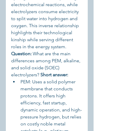
electrochemical reactions, while 
electrolyzers consume electricity 
to split water into hydrogen and 
oxygen. This inverse relationship 
highlights their technological 
kinship while serving different 
roles in the energy system.
Question:
 What are the main 
differences among PEM, alkaline, 
and solid oxide (SOEC) 
electrolyzers? 
Short answer:
PEM: Uses a solid polymer 
membrane that conducts 
protons. It offers high 
efficiency, fast startup, 
dynamic operation, and high-
pressure hydrogen, but relies 
on costly noble metal 
catalysts (e.g., platinum, 