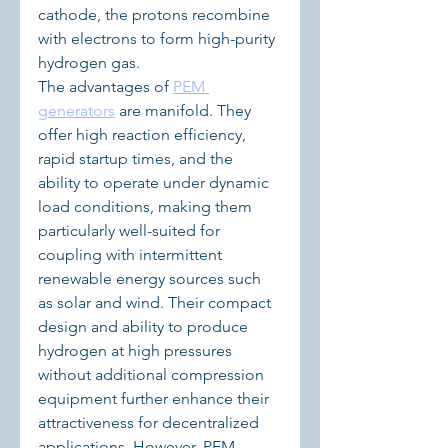
cathode, the protons recombine 
with electrons to form high-purity 
hydrogen gas.
The advantages of 
PEM 
generators
 are manifold. They 
offer high reaction efficiency, 
rapid startup times, and the 
ability to operate under dynamic 
load conditions, making them 
particularly well-suited for 
coupling with intermittent 
renewable energy sources such 
as solar and wind. Their compact 
design and ability to produce 
hydrogen at high pressures 
without additional compression 
equipment further enhance their 
attractiveness for decentralized 
applications. However, PEM 