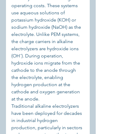
operating costs. These systems 
use aqueous solutions of 
potassium hydroxide (KOH) or 
sodium hydroxide (NaOH) as the 
electrolyte. Unlike PEM systems, 
the charge carriers in alkaline 
electrolyzers are hydroxide ions 
(OH⁻). During operation, 
hydroxide ions migrate from the 
cathode to the anode through 
the electrolyte, enabling 
hydrogen production at the 
cathode and oxygen generation 
at the anode.
Traditional alkaline electrolyzers 
have been deployed for decades 
in industrial hydrogen 
production, particularly in sectors 