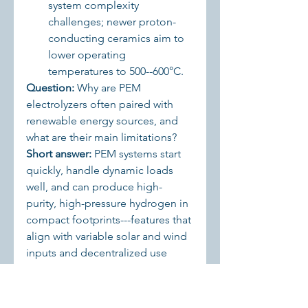
system complexity 
challenges; newer proton-
conducting ceramics aim to 
lower operating 
temperatures to 500--600°C.
Question:
 Why are PEM 
electrolyzers often paired with 
renewable energy sources, and 
what are their main limitations? 
Short answer:
 PEM systems start 
quickly, handle dynamic loads 
well, and can produce high-
purity, high-pressure hydrogen in 
compact footprints---features that 
align with variable solar and wind 
inputs and decentralized use 
cases. Their main limitation is 
cost, driven by expensive noble 
metal catalysts and advanced 