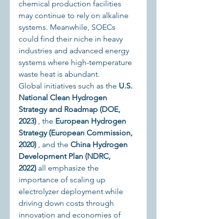
chemical production facilities 
may continue to rely on alkaline 
systems. Meanwhile, SOECs 
could find their niche in heavy 
industries and advanced energy 
systems where high-temperature 
waste heat is abundant.
Global initiatives such as the 
U.S. 
National Clean Hydrogen 
Strategy and Roadmap (DOE, 
2023)
 , the 
European Hydrogen 
Strategy (European Commission, 
2020)
 , and the 
China Hydrogen 
Development Plan (NDRC, 
2022)
 all emphasize the 
importance of scaling up 
electrolyzer deployment while 
driving down costs through 
innovation and economies of 