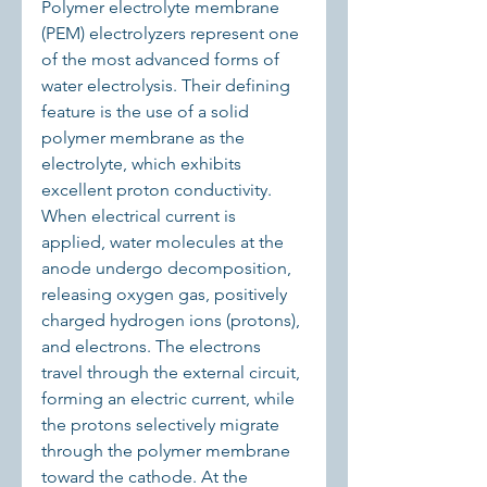
Polymer electrolyte membrane 
(PEM) electrolyzers represent one 
of the most advanced forms of 
water electrolysis. Their defining 
feature is the use of a solid 
polymer membrane as the 
electrolyte, which exhibits 
excellent proton conductivity. 
When electrical current is 
applied, water molecules at the 
anode undergo decomposition, 
releasing oxygen gas, positively 
charged hydrogen ions (protons), 
and electrons. The electrons 
travel through the external circuit, 
forming an electric current, while 
the protons selectively migrate 
through the polymer membrane 
toward the cathode. At the 