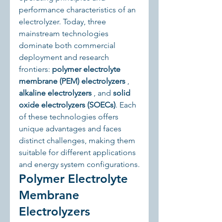
performance characteristics of an 
electrolyzer. Today, three 
mainstream technologies 
dominate both commercial 
deployment and research 
frontiers: 
polymer electrolyte 
membrane (PEM) electrolyzers
 , 
alkaline electrolyzers
 , and 
solid 
oxide electrolyzers (SOECs)
. Each 
of these technologies offers 
unique advantages and faces 
distinct challenges, making them 
suitable for different applications 
and energy system configurations.
Polymer Electrolyte 
Membrane 
Electrolyzers