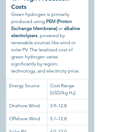
Costs
Green hydrogen is primarily 
produced using 
PEM (Proton 
Exchange Membrane)
 or 
alkaline 
electrolyzers
, powered by 
renewable sources like wind or 
solar PV. The levelized cost of 
green hydrogen varies 
significantly by region, 
technology, and electricity price:
Energy Source
Cost Range 
(USD/kg H₂)
Onshore Wind
3.9–12.8
Offshore Wind
5.1–12.8
Solar PV
4.0–12.0