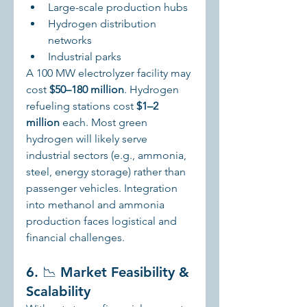
Large-scale production hubs
Hydrogen distribution 
networks
Industrial parks
A 100 MW electrolyzer facility may 
cost 
$50–180 million
. Hydrogen 
refueling stations cost 
$1–2 
million
 each. Most green 
hydrogen will likely serve 
industrial sectors (e.g., ammonia, 
steel, energy storage) rather than 
passenger vehicles. Integration 
into methanol and ammonia 
production faces logistical and 
financial challenges.
6. 📉 Market Feasibility & 
Scalability