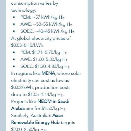
consumption varies by 
technology:
PEM: ~57 kWh/kg H₂
AWE: ~50–55 kWh/kg H₂
SOEC: ~40–45 kWh/kg H₂
At global electricity prices of 
$0.03–0.10/kWh:
PEM: $1.71–5.70/kg H₂
AWE: $1.60–5.30/kg H₂
SOEC: $1.30–4.30/kg H₂
In regions like 
MENA
, where solar 
electricity can cost as low as 
$0.02/kWh, production costs 
drop to $1.05–1.14/kg H₂. 
Projects like 
NEOM in Saudi 
Arabia
 aim for $1.50/kg H₂. 
Similarly, Australia’s 
Asian 
Renewable Energy Hub
 targets 
$2.00–2.50/kg H₂.