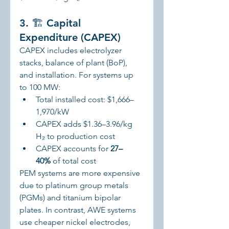
3. 🏗️ Capital 
Expenditure (CAPEX)
CAPEX includes electrolyzer 
stacks, balance of plant (BoP), 
and installation. For systems up 
to 100 MW:
Total installed cost: $1,666–
1,970/kW
CAPEX adds $1.36–3.96/kg 
H₂ to production cost
CAPEX accounts for 
27–
40%
 of total cost
PEM systems are more expensive 
due to platinum group metals 
(PGMs) and titanium bipolar 
plates. In contrast, AWE systems 
use cheaper nickel electrodes, 