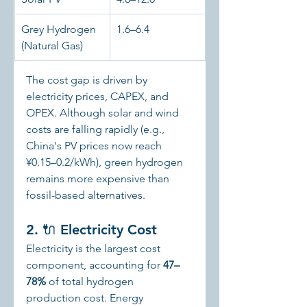
Grey Hydrogen 
1.6–6.4
(Natural Gas)
The cost gap is driven by 
electricity prices, CAPEX, and 
OPEX. Although solar and wind 
costs are falling rapidly (e.g., 
China's PV prices now reach 
¥0.15–0.2/kWh), green hydrogen 
remains more expensive than 
fossil-based alternatives.
2. 🔌 Electricity Cost
Electricity is the largest cost 
component, accounting for 
47–
78%
 of total hydrogen 
production cost. Energy 