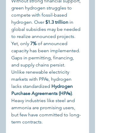
Without strong financial support, 
green hydrogen struggles to 
compete with fossil-based 
hydrogen. Over 
$1.3 trillion
 in 
global subsidies may be needed 
to realize announced projects. 
Yet, only 
7%
 of announced 
capacity has been implemented. 
Gaps in permitting, financing, 
and supply chains persist.
Unlike renewable electricity 
markets with PPAs, hydrogen 
lacks standardized 
Hydrogen 
Purchase Agreements (HPAs)
. 
Heavy industries like steel and 
ammonia are promising users, 
but few have committed to long-
term contracts.