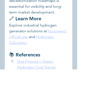
decarbonization roadmaps is 
essential for visibility and long-
term market development.
🔗 Learn More
Explore industrial hydrogen 
generator solutions at 
Hovogen’s 
official site
 and 
Hydrogen 
Calculator.
📚 References
Sina Finance – Green 
Hydrogen Cost Trends
TrendBank – China’s Green 
Hydrogen Market Outlook
Chinese Journal of 
Engineering – Electrolysis 
Technology Review
Let me know if you'd like this 
turned into a white paper, 