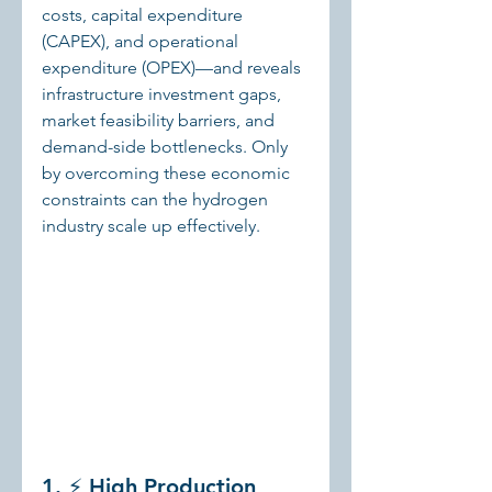
costs, capital expenditure 
(CAPEX), and operational 
expenditure (OPEX)—and reveals 
infrastructure investment gaps, 
market feasibility barriers, and 
demand-side bottlenecks. Only 
by overcoming these economic 
constraints can the hydrogen 
industry scale up effectively.
1. ⚡ High Production 