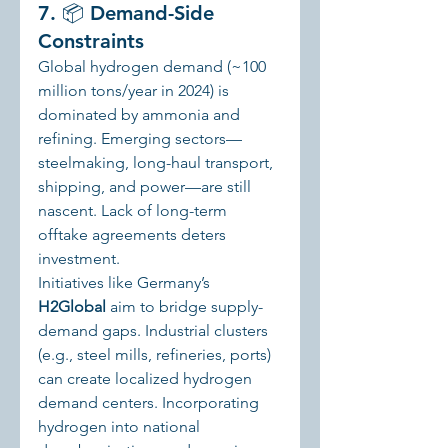
7. 📦 Demand-Side 
Constraints
Global hydrogen demand (~100 
million tons/year in 2024) is 
dominated by ammonia and 
refining. Emerging sectors—
steelmaking, long-haul transport, 
shipping, and power—are still 
nascent. Lack of long-term 
offtake agreements deters 
investment.
Initiatives like Germany’s 
H2Global
 aim to bridge supply-
demand gaps. Industrial clusters 
(e.g., steel mills, refineries, ports) 
can create localized hydrogen 
demand centers. Incorporating 
hydrogen into national 