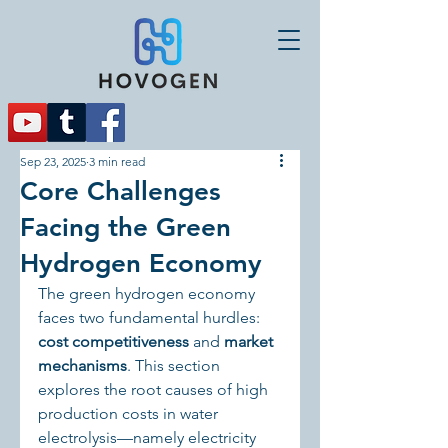
Sep 23, 2025
3 min read
Core Challenges
Facing the Green
Hydrogen Economy
The green hydrogen economy 
faces two fundamental hurdles: 
cost competitiveness
 and 
market 
mechanisms
. This section 
explores the root causes of high 
production costs in water 
electrolysis—namely electricity 