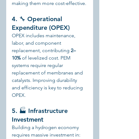
making them more cost-effective.
4. 🔧 Operational 
Expenditure (OPEX)
OPEX includes maintenance, 
labor, and component 
replacement, contributing 
2–
10%
 of levelized cost. PEM 
systems require regular 
replacement of membranes and 
catalysts. Improving durability 
and efficiency is key to reducing 
OPEX.
5. 🏭 Infrastructure 
Investment
Building a hydrogen economy 
requires massive investment in: