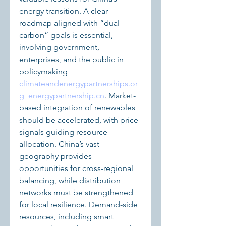
energy transition. A clear 
roadmap aligned with “dual 
carbon” goals is essential, 
involving government, 
enterprises, and the public in 
policymaking 
climateandenergypartnerships.or
g
energypartnership.cn
. Market-
based integration of renewables 
should be accelerated, with price 
signals guiding resource 
allocation. China’s vast 
geography provides 
opportunities for cross-regional 
balancing, while distribution 
networks must be strengthened 
for local resilience. Demand-side 
resources, including smart 