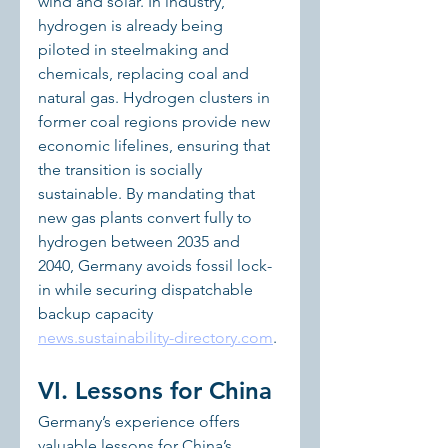
wind and solar. In industry, 
hydrogen is already being 
piloted in steelmaking and 
chemicals, replacing coal and 
natural gas. Hydrogen clusters in 
former coal regions provide new 
economic lifelines, ensuring that 
the transition is socially 
sustainable. By mandating that 
new gas plants convert fully to 
hydrogen between 2035 and 
2040, Germany avoids fossil lock-
in while securing dispatchable 
backup capacity 
news.sustainability-directory.com
.
VI. Lessons for China
Germany’s experience offers 
valuable lessons for China’s 