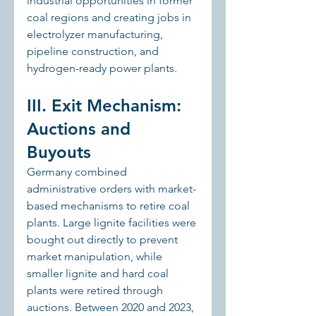
industrial opportunities in former 
coal regions and creating jobs in 
electrolyzer manufacturing, 
pipeline construction, and 
hydrogen-ready power plants.
III. Exit Mechanism: 
Auctions and 
Buyouts
Germany combined 
administrative orders with market-
based mechanisms to retire coal 
plants. Large lignite facilities were 
bought out directly to prevent 
market manipulation, while 
smaller lignite and hard coal 
plants were retired through 
auctions. Between 2020 and 2023, 