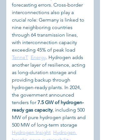
forecasting errors. Cross-border 
interconnections also play a 
crucial role: Germany is linked to 
nine neighboring countries 
through 64 transmission lines, 
with interconnection capacity 
exceeding 45% of peak load 
TenneT
Energy
. Hydrogen adds 
another layer of resilience, acting 
as long-duration storage and 
providing backup through 
hydrogen-ready plants. In 2024, 
the government announced 
tenders for 
7.5 GW of hydrogen-
ready gas capacity
, including 500 
MW of pure hydrogen plants and 
500 MW of long-term storage 
Hydrogen Insight
Hydrogen 
Insight
news.sustainability-