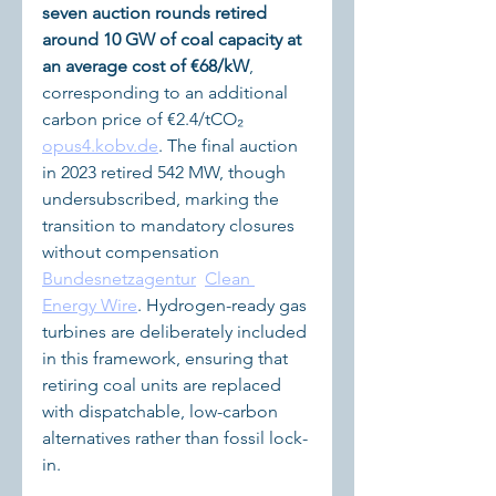
seven auction rounds retired 
around 10 GW of coal capacity at 
an average cost of €68/kW
, 
corresponding to an additional 
carbon price of €2.4/tCO₂ 
opus4.kobv.de
. The final auction 
in 2023 retired 542 MW, though 
undersubscribed, marking the 
transition to mandatory closures 
without compensation 
Bundesnetzagentur
Clean 
Energy Wire
. Hydrogen-ready gas 
turbines are deliberately included 
in this framework, ensuring that 
retiring coal units are replaced 
with dispatchable, low-carbon 
alternatives rather than fossil lock-
in.