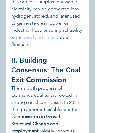
this process: surplus renewable 
electricity can be converted into 
hydrogen, stored, and later used 
to generate clean power or 
industrial heat, ensuring reliability 
when 
wind and solar 
output 
fluctuate.
II. Building 
Consensus: The Coal 
Exit Commission
The smooth progress of 
Germany’s coal exit is rooted in 
strong social consensus. In 2018, 
the government established the 
Commission on Growth, 
Structural Change and 
Employment
, widely known as 