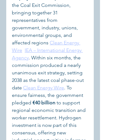
the Coal Exit Commission, 
bringing together 31 
representatives from 
government, industry, unions, 
environmental groups, and 
affected regions 
Clean Energy 
Wire
IEA – International Energy 
Agency
. Within six months, the 
commission produced a nearly 
unanimous exit strategy, setting 
2038 as the latest coal phase-out 
date 
Clean Energy Wire
. To 
ensure fairness, the government 
pledged 
€40 billion
 to support 
regional economic transition and 
worker resettlement. Hydrogen 
investment is now part of this 
consensus, offering new 