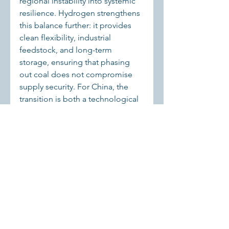
regional instability into systemic 
resilience. Hydrogen strengthens 
this balance further: it provides 
clean flexibility, industrial 
feedstock, and long-term 
storage, ensuring that phasing 
out coal does not compromise 
supply security. For China, the 
transition is both a technological 
challenge and a test of 
institutional innovation — and 
hydrogen can be a decisive tool 
in that experiment.
Sources:
 Fraunhofer ISE 
Fraunhofer-Institut für Solare 
Energiesysteme ISE
Fraunhofer-
Institut für Solare Energiesysteme 