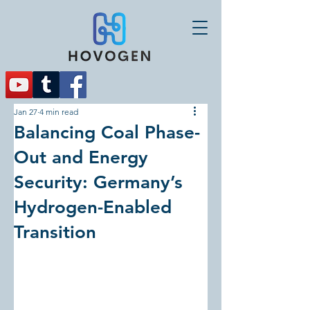
Jan 27
4 min read
Balancing Coal Phase-
Out and Energy
Security: Germany’s
Hydrogen-Enabled
Transition