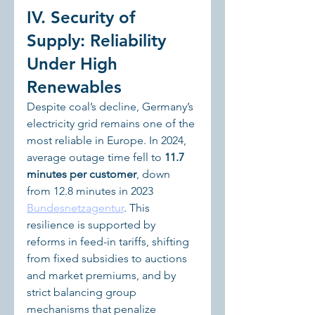
IV. Security of 
Supply: Reliability 
Under High 
Renewables
Despite coal’s decline, Germany’s 
electricity grid remains one of the 
most reliable in Europe. In 2024, 
average outage time fell to 
11.7 
minutes per customer
, down 
from 12.8 minutes in 2023 
Bundesnetzagentur
. This 
resilience is supported by 
reforms in feed-in tariffs, shifting 
from fixed subsidies to auctions 
and market premiums, and by 
strict balancing group 
mechanisms that penalize 