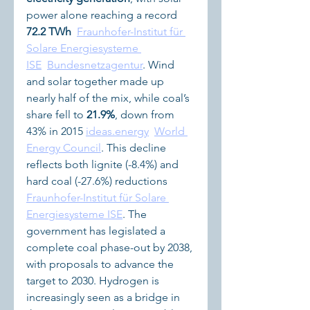
power alone reaching a record 
72.2 TWh
Fraunhofer-Institut für 
Solare Energiesysteme 
ISE
Bundesnetzagentur
. Wind 
and solar together made up 
nearly half of the mix, while coal’s 
share fell to 
21.9%
, down from 
43% in 2015 
ideas.energy
World 
Energy Council
. This decline 
reflects both lignite (-8.4%) and 
hard coal (-27.6%) reductions 
Fraunhofer-Institut für Solare 
Energiesysteme ISE
. The 
government has legislated a 
complete coal phase-out by 2038, 
with proposals to advance the 
target to 2030. Hydrogen is 
increasingly seen as a bridge in 