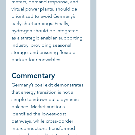
meters, demand response, and 
virtual power plants, should be 
prioritized to avoid Germany’s 
early shortcomings. Finally, 
hydrogen should be integrated 
as a strategic enabler, supporting 
industry, providing seasonal 
storage, and ensuring flexible 
backup for renewables.
Commentary
Germany’s coal exit demonstrates 
that energy transition is not a 
simple teardown but a dynamic 
balance. Market auctions 
identified the lowest-cost 
pathways, while cross-border 
interconnections transformed 