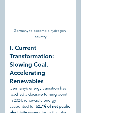
Germany to become a hydrogen 
country
I. Current 
Transformation: 
Slowing Coal, 
Accelerating 
Renewables
Germany’s energy transition has 
reached a decisive turning point. 
In 2024, renewable energy 
accounted for 
62.7% of net public 
electricity generation
, with solar 