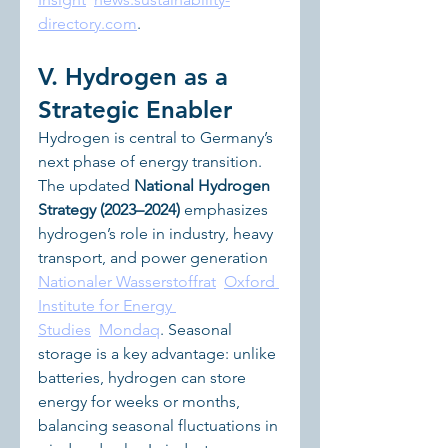
directory.com
.
V. Hydrogen as a 
Strategic Enabler
Hydrogen is central to Germany’s 
next phase of energy transition. 
The updated 
National Hydrogen 
Strategy (2023–2024)
 emphasizes 
hydrogen’s role in industry, heavy 
transport, and power generation 
Nationaler Wasserstoffrat
Oxford 
Institute for Energy 
Studies
Mondaq
. Seasonal 
storage is a key advantage: unlike 
batteries, hydrogen can store 
energy for weeks or months, 
balancing seasonal fluctuations in 