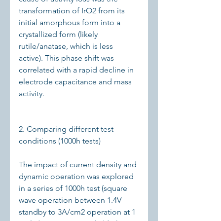
transformation of IrO2 from its 
initial amorphous form into a 
crystallized form (likely 
rutile/anatase, which is less 
active). This phase shift was 
correlated with a rapid decline in 
electrode capacitance and mass 
activity.
2. Comparing different test 
conditions (1000h tests)
The impact of current density and 
dynamic operation was explored 
in a series of 1000h test (square 
wave operation between 1.4V 
standby to 3A/cm2 operation at 1 