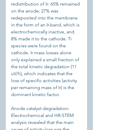
redistribution of Ir: 65% remained 
on the anode; 27% was 
redeposited into the membrane 
in the form of an Ir-band, which is 
electrochemically inactive, and 
8% made it to the cathode. Ti 
species were found on the 
cathode. Ir mass losses alone 
only explained a small fraction of 
the total kinetic degradation (11 
uV/h), which indicates that the 
loss of specific activities (activity 
per remaining mass of Ir) is the 
dominant kinetic factor.
Anode catalyst degradation: 
Electrochemical and HR-STEM 
analysis revealed that the main 
cause of activity loss was the 