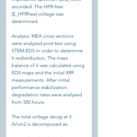
recorded. The HFR-free 
(E_HFRfree) voltage was 
determined.
Analysis: MEA cross sections 
were analyzed post-test using 
STEM-EDS in order to determine 
Ir redistribution. The mass 
balance of Ir was calculated using 
EDS maps and the initial XRF 
measurements. After initial 
performance stabilization, 
degradation rates were analysed 
from 500 hours.
The total voltage decay at 3 
A/cm2 is decomposed as: