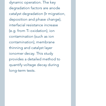
dynamic operation. The key 
degradation factors are anode 
catalyst degradation (Ir migration, 
deposition and phase change), 
interfacial resistance increase 
(e.g. from Ti oxidation), ion 
contamination (such as ion 
contamination), membrane 
thinning and catalyst layer 
ionomer decay. This study 
provides a detailed method to 
quantify voltage decay during 
long-term tests.