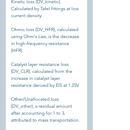
Kinetic loss (DV_kinetic). 
Calculated by Tafel fittings at low 
current density.
Ohmic loss (DV_HFR), calculated 
using Ohm's Law, is the decrease 
in high-frequency resistance 
(HFR).
Catalyst layer resistance loss 
(DV_CLR), calculated from the 
increase in catalyst layer 
resistance derived by EIS at 1.25V.
Other/Unallocated loss 
(DV_other), a residual amount 
after accounting for 1 to 3, 
attributed to mass transportation.