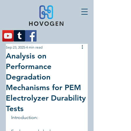
Sep 23, 2025
4 min read
Analysis on
Performance
Degradation
Mechanisms for PEM
Electrolyzer Durability
Tests
Introduction: