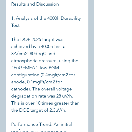
Results and Discussion
1. Analysis of the 4000h Durability 
Test
The DOE 2026 target was 
achieved by a 4000h test at 
3A/cm2, 80degC and 
atmospheric pressure, using the 
"FuGeMEA", low-PGM 
configuration (0.4mgIr/cm2 for 
anode, 0.1mgPt/cm2 for 
cathode). The overall voltage 
degradation rate was 28 uV/h. 
This is over 10 times greater than 
the DOE target of 2.3uV/h.
Performance Trend: An initial 
performance improvement 