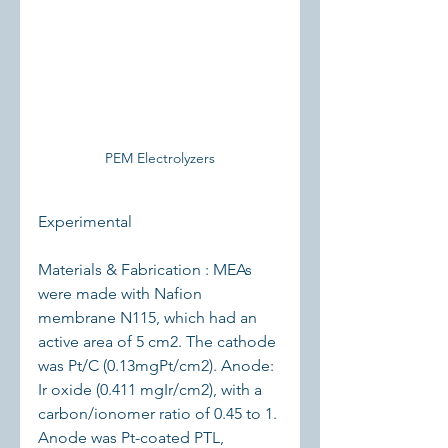
PEM Electrolyzers
Experimental
Materials & Fabrication : MEAs 
were made with Nafion 
membrane N115, which had an 
active area of 5 cm2. The cathode 
was Pt/C (0.13mgPt/cm2). Anode: 
Ir oxide (0.411 mgIr/cm2), with a 
carbon/ionomer ratio of 0.45 to 1. 
Anode was Pt-coated PTL, 