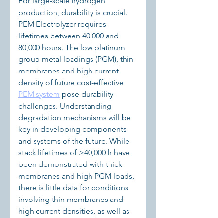
For large-scale hydrogen 
production, durability is crucial. 
PEM Electrolyzer requires 
lifetimes between 40,000 and 
80,000 hours. The low platinum 
group metal loadings (PGM), thin 
membranes and high current 
density of future cost-effective 
PEM system
 pose durability 
challenges. Understanding 
degradation mechanisms will be 
key in developing components 
and systems of the future. While 
stack lifetimes of >40,000 h have 
been demonstrated with thick 
membranes and high PGM loads, 
there is little data for conditions 
involving thin membranes and 
high current densities, as well as 