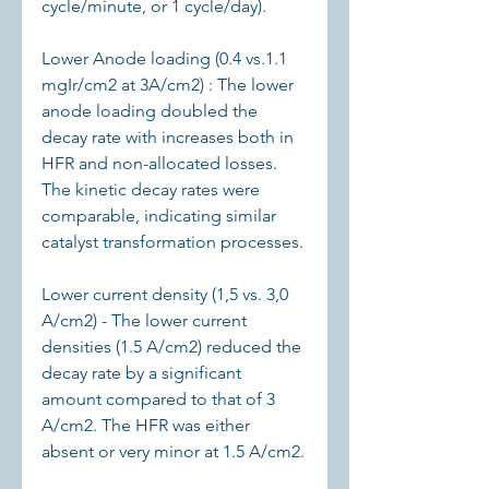
cycle/minute, or 1 cycle/day).
Lower Anode loading (0.4 vs.1.1 
mgIr/cm2 at 3A/cm2) : The lower 
anode loading doubled the 
decay rate with increases both in 
HFR and non-allocated losses. 
The kinetic decay rates were 
comparable, indicating similar 
catalyst transformation processes.
Lower current density (1,5 vs. 3,0 
A/cm2) - The lower current 
densities (1.5 A/cm2) reduced the 
decay rate by a significant 
amount compared to that of 3 
A/cm2. The HFR was either 
absent or very minor at 1.5 A/cm2.