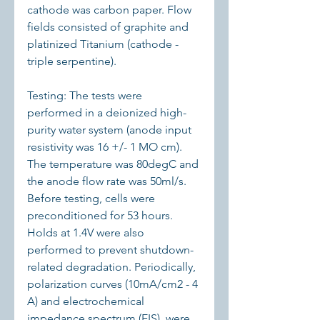
cathode was carbon paper. Flow 
fields consisted of graphite and 
platinized Titanium (cathode - 
triple serpentine).
Testing: The tests were 
performed in a deionized high-
purity water system (anode input 
resistivity was 16 +/- 1 MO cm). 
The temperature was 80degC and 
the anode flow rate was 50ml/s. 
Before testing, cells were 
preconditioned for 53 hours. 
Holds at 1.4V were also 
performed to prevent shutdown-
related degradation. Periodically, 
polarization curves (10mA/cm2 - 4 
A) and electrochemical 
impedance spectrum (EIS), were 