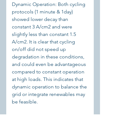
Dynamic Operation: Both cycling 
protocols (1 minute & 1day) 
showed lower decay than 
constant 3 A/cm2 and were 
slightly less than constant 1.5 
A/cm2. It is clear that cycling 
on/off did not speed up 
degradation in these conditions, 
and could even be advantageous 
compared to constant operation 
at high loads. This indicates that 
dynamic operation to balance the 
grid or integrate renewables may 
be feasible.
Dominant Degradation: In all 
tests, the catalyst kinetic decay 
(23 uV/h) was significant. The post-
test analysis confirmed the 