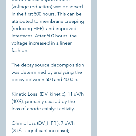
(voltage reduction) was observed 
in the first 500 hours. This can be 
attributed to membrane creeping 
(reducing HFR), and improved 
interfaces. After 500 hours, the 
voltage increased in a linear 
fashion.
The decay source decomposition 
was determined by analyzing the 
decay between 500 and 4000 h.
Kinetic Loss: (DV_kinetic), 11 uV/h 
(40%), primarily caused by the 
loss of anode catalyst activity.
Ohmic loss (DV_HFR ): 7 uV/h 
(25% - significant increase); 