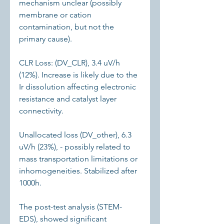
mechanism unclear (possibly 
membrane or cation 
contamination, but not the 
primary cause).
CLR Loss: (DV_CLR), 3.4 uV/h 
(12%). Increase is likely due to the 
Ir dissolution affecting electronic 
resistance and catalyst layer 
connectivity.
Unallocated loss (DV_other), 6.3 
uV/h (23%), - possibly related to 
mass transportation limitations or 
inhomogeneities. Stabilized after 
1000h.
The post-test analysis (STEM-
EDS), showed significant 