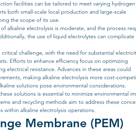
tion facilities can be tailored to meet varying hydrogen
rts both small-scale local production and large-scale 
ning the scope of its use.
of alkaline electrolysis is moderate, and the process req
dditionally, the use of liquid electrolytes can complicate 
itical challenge, with the need for substantial electricit
ts. Efforts to enhance efficiency focus on optimizing 
g electrical resistance. Advances in these areas could 
irements, making alkaline electrolysis more cost-competi
lkaline solutions pose environmental considerations. 
ese solutions is essential to minimize environmental im
stems and recycling methods aim to address these concer
 within alkaline electrolysis operations.
ange Membrane (PEM) 