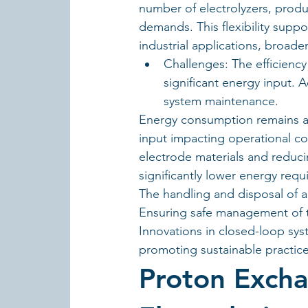
number of electrolyzers, produc
demands. This flexibility suppo
industrial applications, broade
Challenges: The efficiency 
significant energy input. A
system maintenance.
Energy consumption remains a cr
input impacting operational cos
electrode materials and reducin
significantly lower energy requ
The handling and disposal of a
Ensuring safe management of th
Innovations in closed-loop sy
promoting sustainable practices
Proton Exch