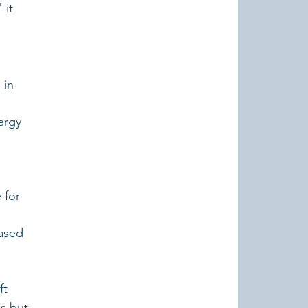
it 
 in 
ergy 
 for 
ased 
t 
es but 