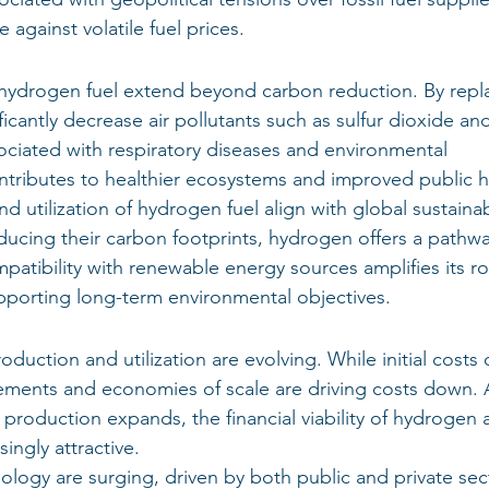
 against volatile fuel prices.
 hydrogen fuel extend beyond carbon reduction. By repl
ficantly decrease air pollutants such as sulfur dioxide an
ociated with respiratory diseases and environmental 
ontributes to healthier ecosystems and improved public h
 utilization of hydrogen fuel align with global sustainabi
ducing their carbon footprints, hydrogen offers a pathwa
mpatibility with renewable energy sources amplifies its rol
pporting long-term environmental objectives.
ction and utilization are evolving. While initial costs 
ements and economies of scale are driving costs down. 
 production expands, the financial viability of hydrogen 
ngly attractive.
logy are surging, driven by both public and private sect