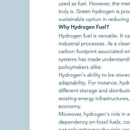
used as fuel. However, the me
truly is. Green hydrogen is pr
sustainable option in reducing
Why Hydrogen Fuel?
Hydrogen fuel is versatile. It 
industrial processes. As a clea
carbon footprint associated with
systems has made understanding
policymakers alike.
Hydrogen's ability to be stored
adaptability. For instance, hyd
different storage and distributi
existing energy infrastructure
economy.
Moreover, hydrogen's role in e
dependency on fossil fuels, co
not only mitigates the risks ass