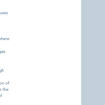
uses 
where 
gas.
gh 
on of 
s the 
f 