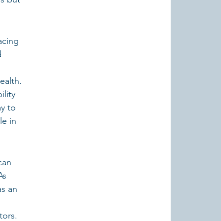
acing 
d 
ealth.
lity 
y to 
e in 
can 
As 
as an 
ors. 