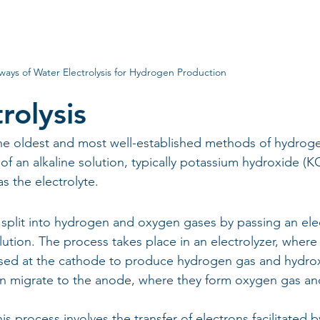
ways of Water Electrolysis for Hydrogen Production
rolysis
f the oldest and most well-established methods of hydrog
 of an alkaline solution, typically potassium hydroxide (K
 the electrolyte.
 is split into hydrogen and oxygen gases by passing an elec
lution. The process takes place in an electrolyzer, where
ed at the cathode to produce hydrogen gas and hydro
en migrate to the anode, where they form oxygen gas an
s process involves the transfer of electrons facilitated b