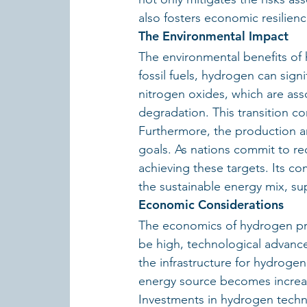
also fosters economic resilience
The Environmental Impact
The environmental benefits of
fossil fuels, hydrogen can signi
nitrogen oxides, which are ass
degradation. This transition c
Furthermore, the production and
goals. As nations commit to re
achieving these targets. Its co
the sustainable energy mix, su
Economic Considerations
The economics of hydrogen produ
be high, technological advanc
the infrastructure for hydrogen
energy source becomes increasi
Investments in hydrogen techno