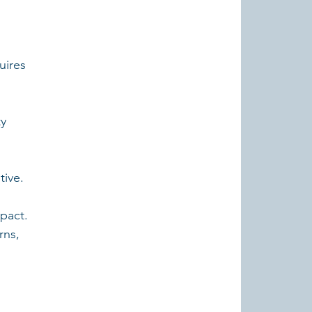
 
uires 
y 
tive.
pact. 
ns, 