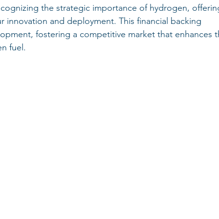
ognizing the strategic importance of hydrogen, offerin
ur innovation and deployment. This financial backing 
lopment, fostering a competitive market that enhances t
n fuel.