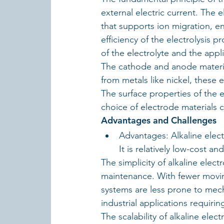
external electric current. The 
that supports ion migration, e
efficiency of the electrolysis pr
of the electrolyte and the appl
The cathode and anode materials
from metals like nickel, these e
The surface properties of the 
choice of electrode materials cr
Advantages and Challenges
Advantages: Alkaline elect
It is relatively low-cost an
The simplicity of alkaline electr
maintenance. With fewer movin
systems are less prone to mechan
industrial applications requir
The scalability of alkaline elec