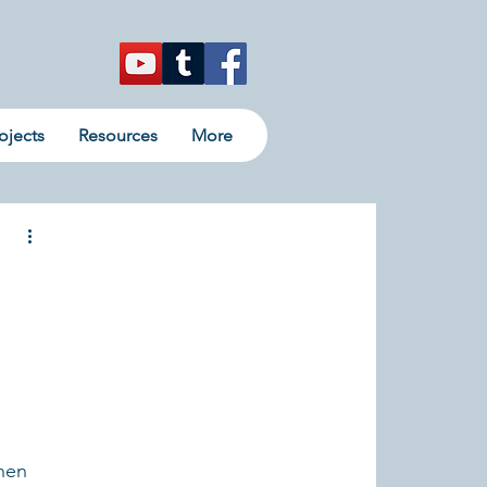
ojects
Resources
More
hen 