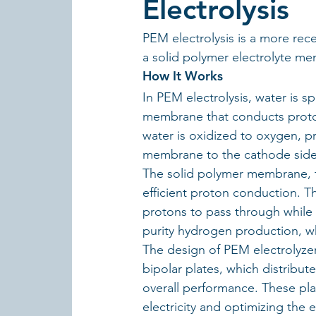
Electrolysis
PEM electrolysis is a more re
a solid polymer electrolyte mem
How It Works
In PEM electrolysis, water is s
membrane that conducts prot
water is oxidized to oxygen, p
membrane to the cathode side
The solid polymer membrane, typ
efficient proton conduction. Th
protons to pass through while 
purity hydrogen production, whic
The design of PEM electrolyzer
bipolar plates, which distribu
overall performance. These plate
electricity and optimizing the e