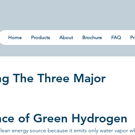
Home
Products
About
Brochure
FAQ
Pr
ng The Three Major
nce of Green Hydrogen
clean energy source because it emits only water vapor w