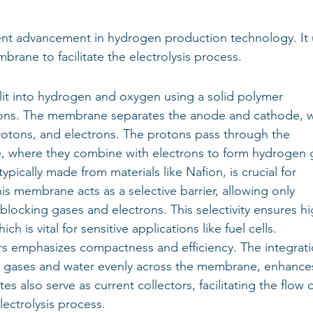
cent advancement in hydrogen production technology. It 
brane to facilitate the electrolysis process.
plit into hydrogen and oxygen using a solid polymer 
ons. The membrane separates the anode and cathode, 
rotons, and electrons. The protons pass through the 
, where they combine with electrons to form hydrogen 
ically made from materials like Nafion, is crucial for 
is membrane acts as a selective barrier, allowing only 
blocking gases and electrons. This selectivity ensures hi
h is vital for sensitive applications like fuel cells.
s emphasizes compactness and efficiency. The integrati
te gases and water evenly across the membrane, enhance
s also serve as current collectors, facilitating the flow o
lectrolysis process.