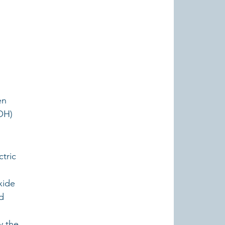
en 
OH) 
tric 
 
xide 
d 
y the 