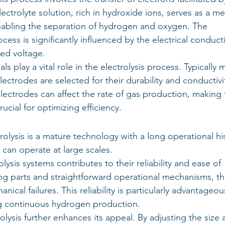
electrolyte solution, rich in hydroxide ions, serves as a m
nabling the separation of hydrogen and oxygen. The 
ocess is significantly influenced by the electrical conducti
ied voltage.
 play a vital role in the electrolysis process. Typically 
lectrodes are selected for their durability and conductivit
electrodes can affect the rate of gas production, making 
ucial for optimizing efficiency.
rolysis is a mature technology with a long operational his
d can operate at large scales.
olysis systems contributes to their reliability and ease of 
g parts and straightforward operational mechanisms, th
ical failures. This reliability is particularly advantageou
ing continuous hydrogen production.
trolysis further enhances its appeal. By adjusting the size 