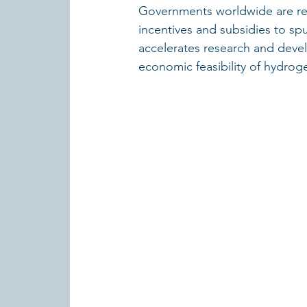
Governments worldwide are rec
incentives and subsidies to sp
accelerates research and deve
economic feasibility of hydroge