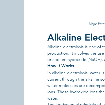
Major Path
Alkaline Elect
Alkaline electrolysis is one o
production. It involves the use
or sodium hydroxide (NaOH), as
How It Works
In alkaline electrolysis, water
current through the alkaline so
water molecules are decompos
ions. These hydroxide ions th
water.
The fundamental principle of thi