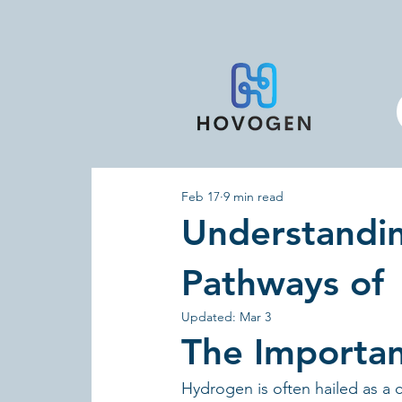
Feb 17
9 min read
Understandi
Pathways of
Updated:
Mar 3
The Importa
Hydrogen is often hailed as a 