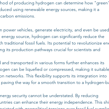
thod of producing hydrogen can determine how "green" 
oduced using renewable energy sources, making it a 
 carbon emissions.
can power vehicles, generate electricity, and even be used
n energy source, hydrogen can significantly reduce the 
 traditional fossil fuels. Its potential to revolutionize en
 its production pathways crucial for scientists and 
 and transported in various forms further enhances its 
rogen can be liquefied or compressed, making it suitable
on networks. This flexibility supports its integration into 
s, paving the way for a smooth transition to a hydrogen-b
nergy security cannot be understated. By reducing 
untries can enhance their energy independence. This shif
ociated with geopolitical tensions over fossil fuel suppli