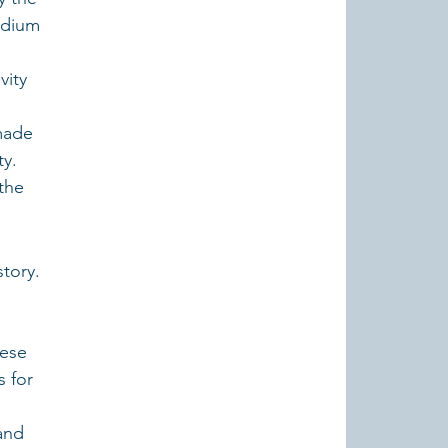
edium 
vity 
made 
y. 
the 
tory. 
ese 
s for 
and 