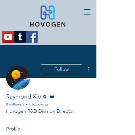
More actions
Follow
Editor
Admin
Raymond Xie
0 Followers
0 Following
Hovogen R&D Division Director
Profile