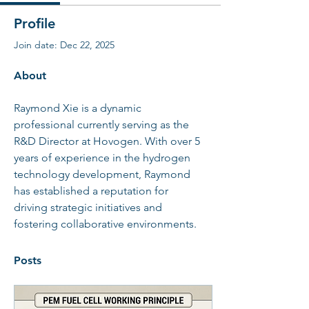
Profile
Join date: Dec 22, 2025
About
Raymond Xie is a dynamic 
professional currently serving as the 
R&D Director at Hovogen. With over 5 
years of experience in the hydrogen 
technology development, Raymond 
has established a reputation for 
driving strategic initiatives and 
fostering collaborative environments.
Posts