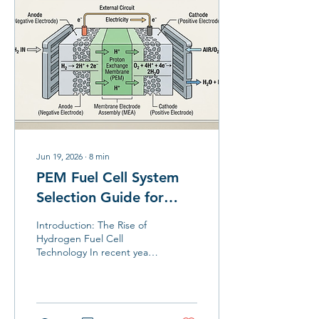
Jun 19, 2026
∙
8
min
PEM Fuel Cell System
Selection Guide for
Industrial and
Introduction: The Rise of
Commercial
Hydrogen Fuel Cell
Technology In recent years,
Applications
with the booming
development of the
hydrogen energy industry,
fuel cell technology is